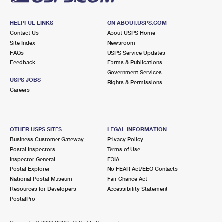
HELPFUL LINKS
ON ABOUT.USPS.COM
Contact Us
About USPS Home
Site Index
Newsroom
FAQs
USPS Service Updates
Feedback
Forms & Publications
Government Services
USPS JOBS
Rights & Permissions
Careers
OTHER USPS SITES
LEGAL INFORMATION
Business Customer Gateway
Privacy Policy
Postal Inspectors
Terms of Use
Inspector General
FOIA
Postal Explorer
No FEAR Act/EEO Contacts
National Postal Museum
Fair Chance Act
Resources for Developers
Accessibility Statement
PostalPro