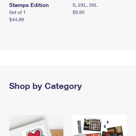
Stamps Edition
S, 2XL, 3XL
Set of 1
$9.95
$44.99
Shop by Category