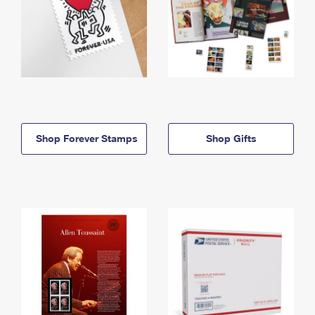
Shop Forever Stamps
Shop Gifts