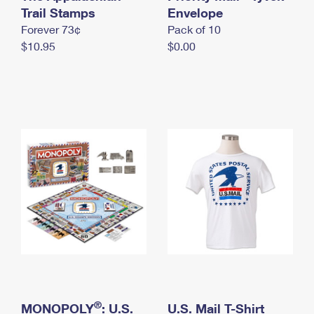
International Business Shipping
Trail Stamps
First-Class Mail International
Envelope
Money Orders
Forever 73¢
Pack of 10
Managing Business Mail
Filing an International Claim
Filing a Claim
$10.95
$0.00
USPS & Web Tools APIs
Requesting an International Refund
Requesting a Refund
Prices
®
MONOPOLY
: U.S.
U.S. Mail T-Shirt