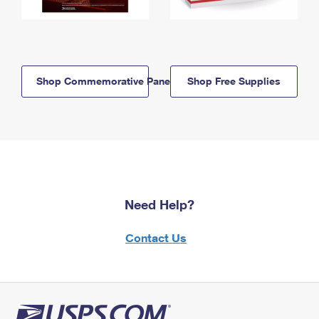
Shop Commemorative Panels
Shop Free Supplies
Need Help?
Contact Us