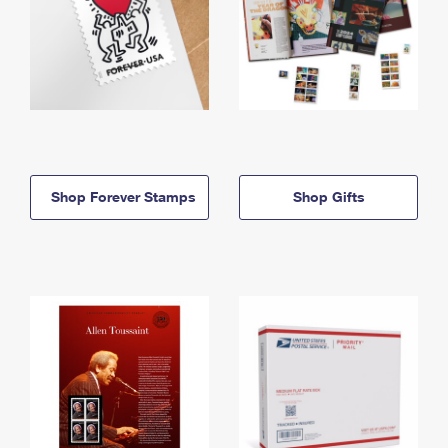
Shop Forever Stamps
Shop Gifts