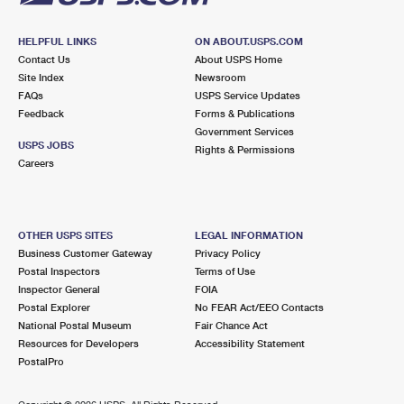
HELPFUL LINKS
ON ABOUT.USPS.COM
Contact Us
About USPS Home
Site Index
Newsroom
FAQs
USPS Service Updates
Feedback
Forms & Publications
Government Services
USPS JOBS
Rights & Permissions
Careers
OTHER USPS SITES
LEGAL INFORMATION
Business Customer Gateway
Privacy Policy
Postal Inspectors
Terms of Use
Inspector General
FOIA
Postal Explorer
No FEAR Act/EEO Contacts
National Postal Museum
Fair Chance Act
Resources for Developers
Accessibility Statement
PostalPro