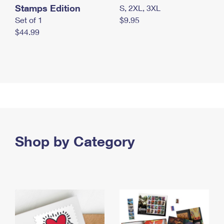
Stamps Edition
S, 2XL, 3XL
Set of 1
$9.95
$44.99
Shop by Category