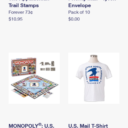
International Business Shipping
Trail Stamps
First-Class Mail International
Envelope
Money Orders
Forever 73¢
Pack of 10
Managing Business Mail
Filing an International Claim
Filing a Claim
$10.95
$0.00
USPS & Web Tools APIs
Requesting an International Refund
Requesting a Refund
Prices
®
MONOPOLY
: U.S.
U.S. Mail T-Shirt