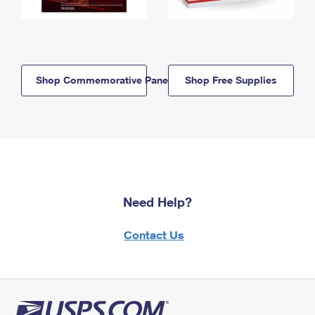
Shop Commemorative Panels
Shop Free Supplies
Need Help?
Contact Us