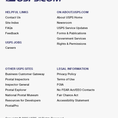
HELPFUL LINKS
ON ABOUT.USPS.COM
Contact Us
About USPS Home
Site Index
Newsroom
FAQs
USPS Service Updates
Feedback
Forms & Publications
Government Services
USPS JOBS
Rights & Permissions
Careers
OTHER USPS SITES
LEGAL INFORMATION
Business Customer Gateway
Privacy Policy
Postal Inspectors
Terms of Use
Inspector General
FOIA
Postal Explorer
No FEAR Act/EEO Contacts
National Postal Museum
Fair Chance Act
Resources for Developers
Accessibility Statement
PostalPro