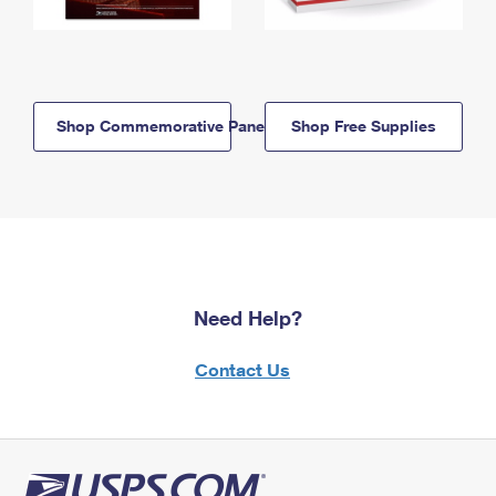
Shop Commemorative Panels
Shop Free Supplies
Need Help?
Contact Us