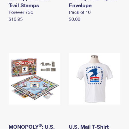
International Business Shipping
Trail Stamps
First-Class Mail International
Envelope
Money Orders
Forever 73¢
Pack of 10
Managing Business Mail
Filing an International Claim
Filing a Claim
$10.95
$0.00
USPS & Web Tools APIs
Requesting an International Refund
Requesting a Refund
Prices
®
MONOPOLY
: U.S.
U.S. Mail T-Shirt