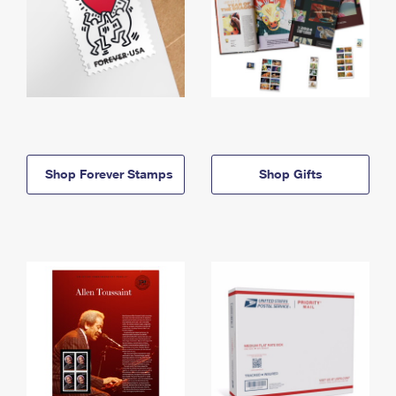
Shop Forever Stamps
Shop Gifts