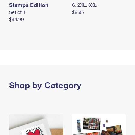
Stamps Edition
S, 2XL, 3XL
Set of 1
$9.95
$44.99
Shop by Category