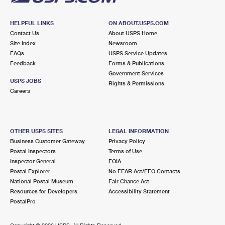
HELPFUL LINKS
ON ABOUT.USPS.COM
Contact Us
About USPS Home
Site Index
Newsroom
FAQs
USPS Service Updates
Feedback
Forms & Publications
Government Services
USPS JOBS
Rights & Permissions
Careers
OTHER USPS SITES
LEGAL INFORMATION
Business Customer Gateway
Privacy Policy
Postal Inspectors
Terms of Use
Inspector General
FOIA
Postal Explorer
No FEAR Act/EEO Contacts
National Postal Museum
Fair Chance Act
Resources for Developers
Accessibility Statement
PostalPro