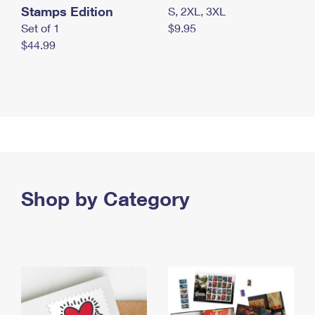
Stamps Edition
S, 2XL, 3XL
Set of 1
$9.95
$44.99
Shop by Category