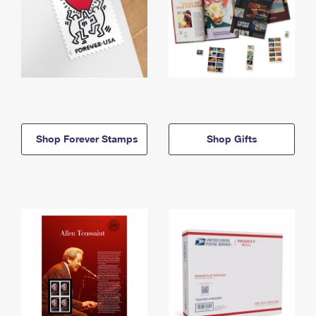
Shop Forever Stamps
Shop Gifts