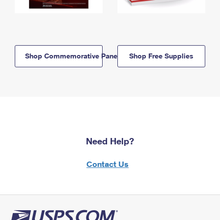
Shop Commemorative Panels
Shop Free Supplies
Need Help?
Contact Us