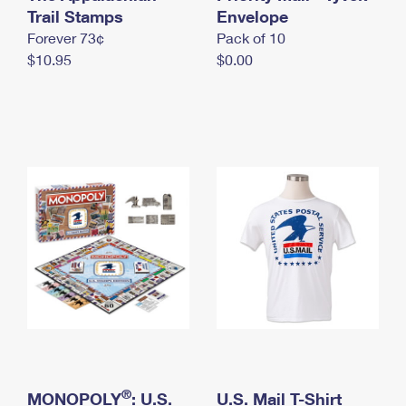
International Business Shipping
Trail Stamps
First-Class Mail International
Envelope
Money Orders
Forever 73¢
Pack of 10
Managing Business Mail
Filing an International Claim
Filing a Claim
$10.95
$0.00
USPS & Web Tools APIs
Requesting an International Refund
Requesting a Refund
Prices
®
MONOPOLY
: U.S.
U.S. Mail T-Shirt