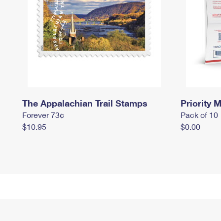
The Appalachian Trail Stamps
Priority M
Forever 73¢
Pack of 10
$10.95
$0.00