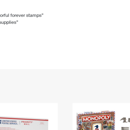
Tracking
Rent or Renew PO Box
Business Supplies
Renew a
Free Boxes
Click-N-Ship
Look Up
 Box
HS Codes
lorful forever stamps”
 supplies”
Transit Time Map