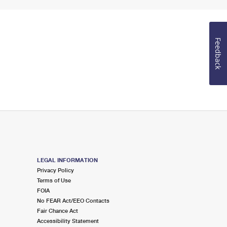
Feedback
LEGAL INFORMATION
Privacy Policy
Terms of Use
FOIA
No FEAR Act/EEO Contacts
Fair Chance Act
Accessibility Statement