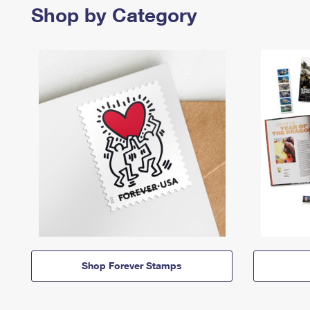
Shop by Category
Shop Forever Stamps