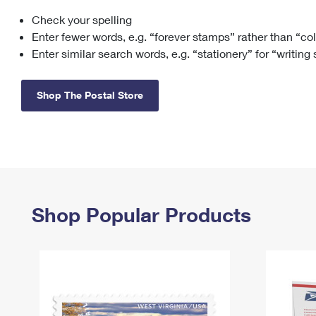
Check your spelling
Change My
Rent/
Address
PO
Enter fewer words, e.g. “forever stamps” rather than “co
Enter similar search words, e.g. “stationery” for “writing
Shop The Postal Store
Shop Popular Products