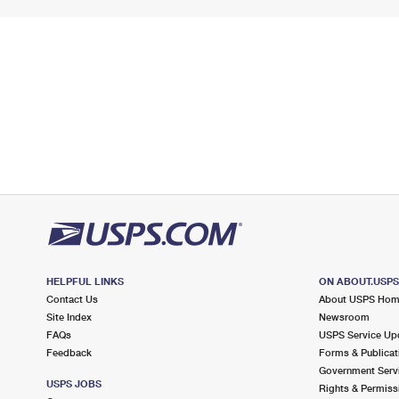
HELPFUL LINKS
ON ABOUT.USP
Contact Us
About USPS Ho
Site Index
Newsroom
FAQs
USPS Service Up
Feedback
Forms & Publicat
Government Serv
USPS JOBS
Rights & Permiss