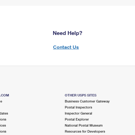
Need Help?
Contact Us
S.COM
OTHER USPS SITES
me
Business Customer Gateway
Postal Inspectors
dates
Inspector General
ions
Postal Explorer
ices
National Postal Museum
ions
Resources for Developers