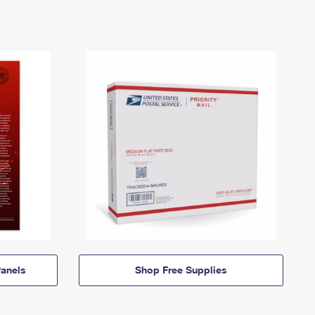
anels
Shop Free Supplies