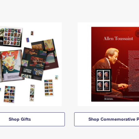
Shop Gifts
Shop Commemorative P