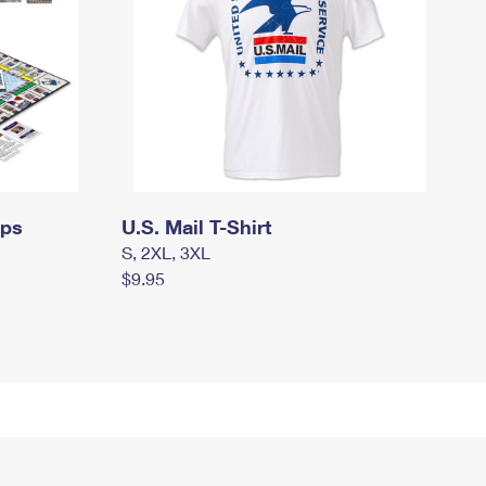
mps
U.S. Mail T-Shirt
S, 2XL, 3XL
$9.95