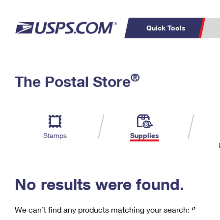
Quick Tools
C
Top Searches
®
The Postal Store
PO BOXES
PASSPORTS
Track a Package
Inf
P
Del
FREE BOXES
L
Stamps
Supplies
P
Schedule a
Calcula
Pickup
No results were found.
We can’t find any products matching your search:
‘’