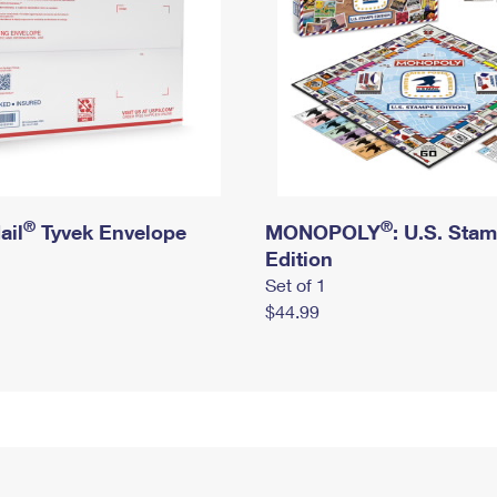
®
®
ail
Tyvek Envelope
MONOPOLY
: U.S. Sta
Edition
Set of 1
$44.99