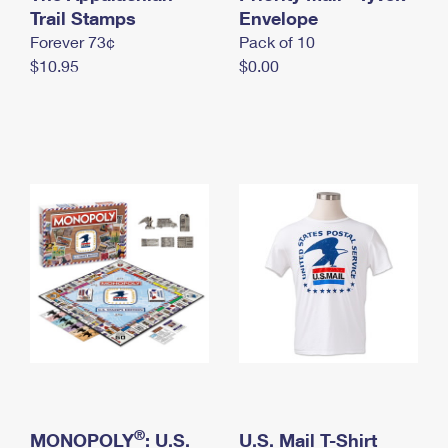
International Business Shipping
Trail Stamps
First-Class Mail International
Envelope
Money Orders
Forever 73¢
Pack of 10
Managing Business Mail
Filing an International Claim
Filing a Claim
$10.95
$0.00
USPS & Web Tools APIs
Requesting an International Refund
Requesting a Refund
Prices
®
MONOPOLY
: U.S.
U.S. Mail T-Shirt