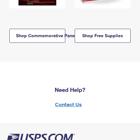
Shop Commemorative Panels
Shop Free Supplies
Need Help?
Contact Us