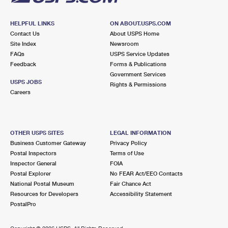
HELPFUL LINKS
ON ABOUT.USPS.COM
Contact Us
About USPS Home
Site Index
Newsroom
FAQs
USPS Service Updates
Feedback
Forms & Publications
Government Services
USPS JOBS
Rights & Permissions
Careers
OTHER USPS SITES
LEGAL INFORMATION
Business Customer Gateway
Privacy Policy
Postal Inspectors
Terms of Use
Inspector General
FOIA
Postal Explorer
No FEAR Act/EEO Contacts
National Postal Museum
Fair Chance Act
Resources for Developers
Accessibility Statement
PostalPro