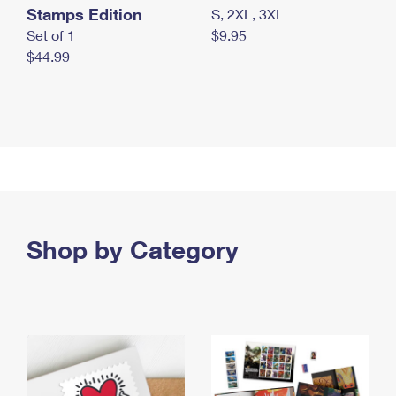
Stamps Edition
S, 2XL, 3XL
Set of 1
$9.95
$44.99
Shop by Category