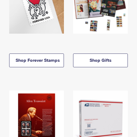
Shop Forever Stamps
Shop Gifts