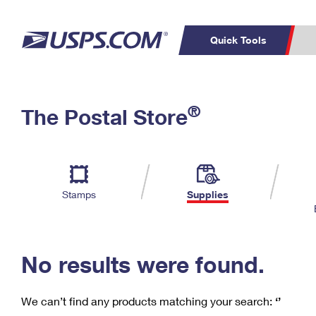
Quick Tools
C
Top Searches
®
The Postal Store
PO BOXES
PASSPORTS
Track a Package
Inf
P
Del
FREE BOXES
L
Stamps
Supplies
P
Schedule a
Calcula
Pickup
No results were found.
We can’t find any products matching your search:
‘’