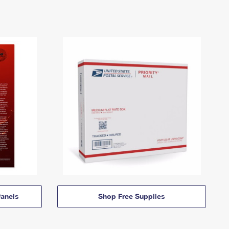
anels
Shop Free Supplies