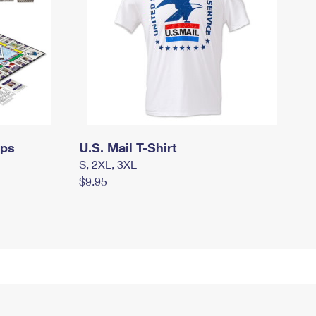
mps
U.S. Mail T-Shirt
S, 2XL, 3XL
$9.95