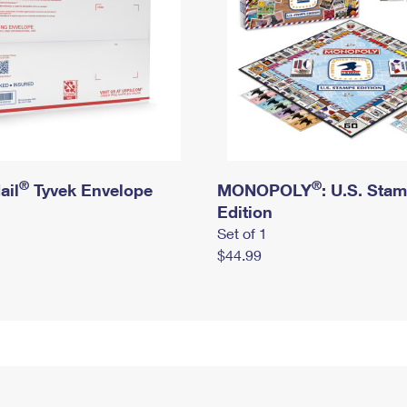
®
®
ail
Tyvek Envelope
MONOPOLY
: U.S. Sta
Edition
Set of 1
$44.99