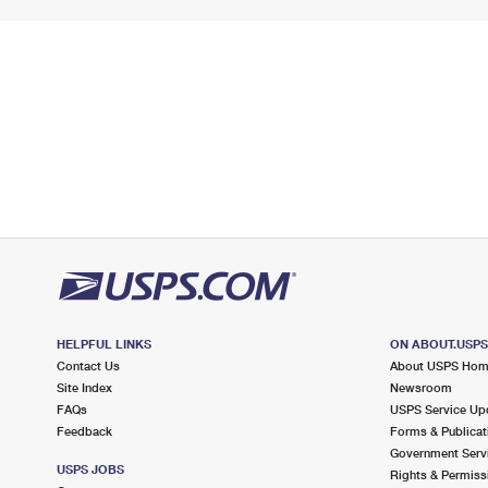
HELPFUL LINKS
ON ABOUT.USP
Contact Us
About USPS Ho
Site Index
Newsroom
FAQs
USPS Service Up
Feedback
Forms & Publicat
Government Serv
USPS JOBS
Rights & Permiss