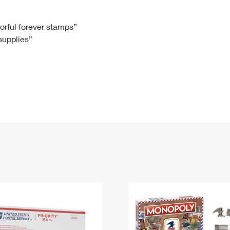
Tracking
Rent or Renew PO Box
Business Supplies
Renew a
Free Boxes
Click-N-Ship
Look Up
 Box
HS Codes
lorful forever stamps”
 supplies”
Transit Time Map