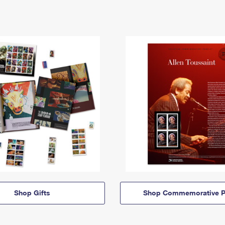
Shop Gifts
Shop Commemorative P