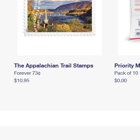
The Appalachian Trail Stamps
Priority M
Forever 73¢
Pack of 10
$10.95
$0.00