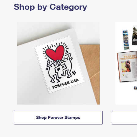
Shop by Category
Shop Forever Stamps