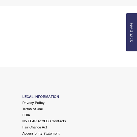
Feedback
LEGAL INFORMATION
Privacy Policy
Terms of Use
FOIA
No FEAR Act/EEO Contacts
Fair Chance Act
Accessibility Statement