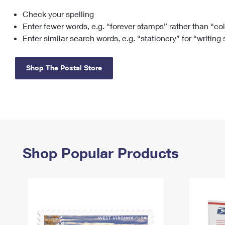
Check your spelling
Change My
Rent/
Address
PO
Enter fewer words, e.g. “forever stamps” rather than “co
Enter similar search words, e.g. “stationery” for “writing
Shop The Postal Store
Shop Popular Products