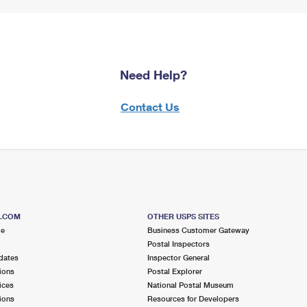
Need Help?
Contact Us
S.COM
OTHER USPS SITES
me
Business Customer Gateway
Postal Inspectors
dates
Inspector General
ions
Postal Explorer
ices
National Postal Museum
ions
Resources for Developers