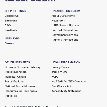
HELPFUL LINKS
ON ABOUT.USPS.COM
Contact Us
About USPS Home
Site Index
Newsroom
FAQs
USPS Service Updates
Feedback
Forms & Publications
Government Services
USPS JOBS
Rights & Permissions
Careers
OTHER USPS SITES
LEGAL INFORMATION
Business Customer Gateway
Privacy Policy
Postal Inspectors
Terms of Use
Inspector General
FOIA
Postal Explorer
No FEAR Act/EEO Contacts
National Postal Museum
Fair Chance Act
Resources for Developers
Accessibility Statement
PostalPro