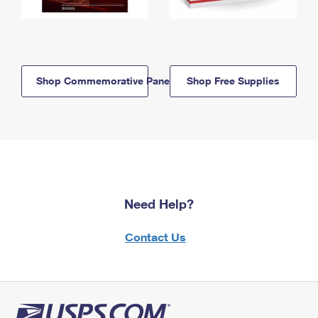
Shop Commemorative Panels
Shop Free Supplies
Need Help?
Contact Us