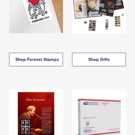
Shop Forever Stamps
Shop Gifts