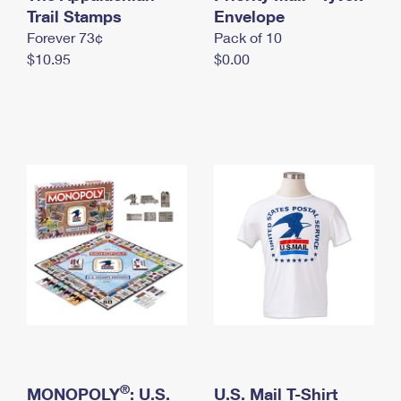
International Business Shipping
Trail Stamps
First-Class Mail International
Envelope
Money Orders
Forever 73¢
Pack of 10
Managing Business Mail
Filing an International Claim
Filing a Claim
$10.95
$0.00
USPS & Web Tools APIs
Requesting an International Refund
Requesting a Refund
Prices
®
MONOPOLY
: U.S.
U.S. Mail T-Shirt