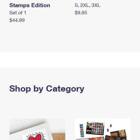
Stamps Edition
S, 2XL, 3XL
Set of 1
$9.95
$44.99
Shop by Category