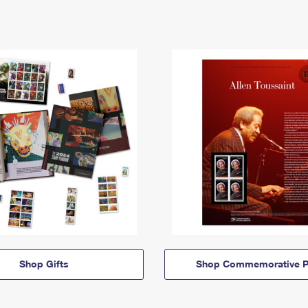
Shop Gifts
Shop Commemorative P