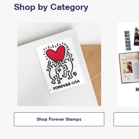
Shop by Category
Shop Forever Stamps