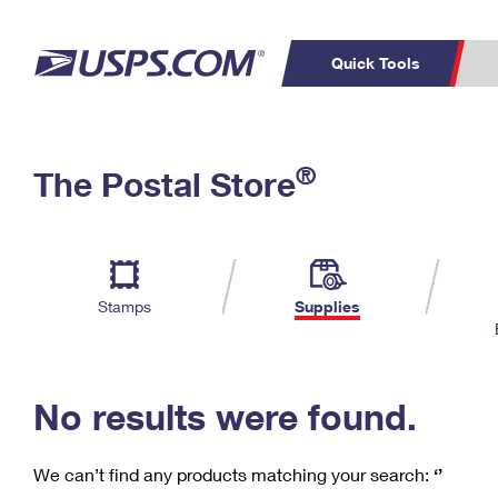
Quick Tools
C
Top Searches
®
The Postal Store
PO BOXES
PASSPORTS
Track a Package
Inf
P
Del
FREE BOXES
L
Stamps
Supplies
P
Schedule a
Calcula
Pickup
No results were found.
We can’t find any products matching your search:
‘’