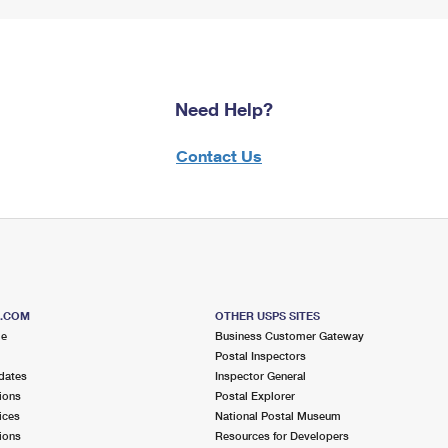
Need Help?
Contact Us
S.COM
OTHER USPS SITES
me
Business Customer Gateway
Postal Inspectors
dates
Inspector General
ions
Postal Explorer
ices
National Postal Museum
ions
Resources for Developers