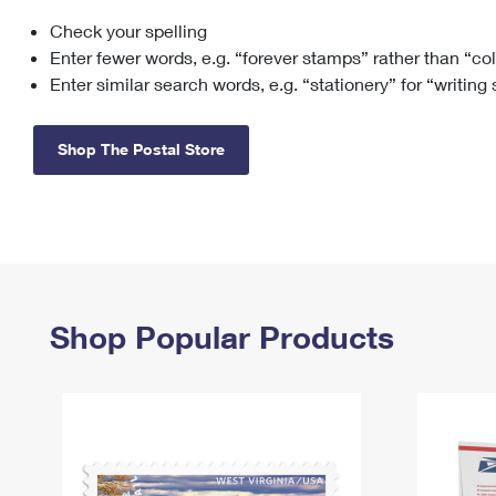
Check your spelling
Change My
Rent/
Address
PO
Enter fewer words, e.g. “forever stamps” rather than “co
Enter similar search words, e.g. “stationery” for “writing
Shop The Postal Store
Shop Popular Products