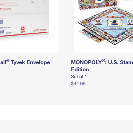
®
®
ail
Tyvek Envelope
MONOPOLY
: U.S. Sta
Edition
Set of 1
$44.99