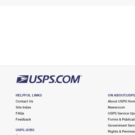
HELPFUL LINKS
ON ABOUT.USP
Contact Us
About USPS Ho
Site Index
Newsroom
FAQs
USPS Service Up
Feedback
Forms & Publicat
Government Serv
USPS JOBS
Rights & Permiss