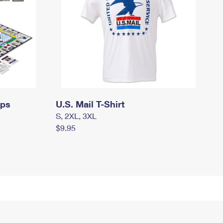
mps
U.S. Mail T-Shirt
S, 2XL, 3XL
$9.95