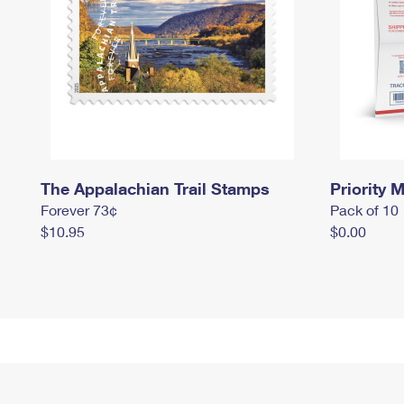
The Appalachian Trail Stamps
Priority M
Forever 73¢
Pack of 10
$10.95
$0.00