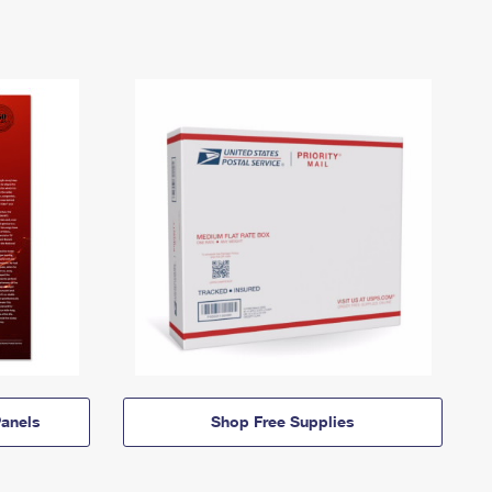
anels
Shop Free Supplies