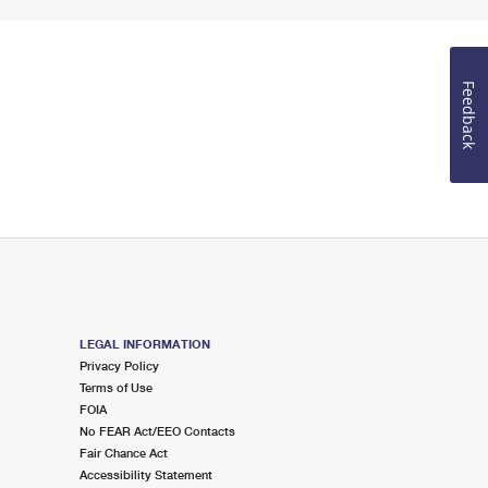
Feedback
LEGAL INFORMATION
Privacy Policy
Terms of Use
FOIA
No FEAR Act/EEO Contacts
Fair Chance Act
Accessibility Statement