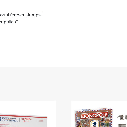
Tracking
Rent or Renew PO Box
Business Supplies
Renew a
Free Boxes
Click-N-Ship
Look Up
 Box
HS Codes
lorful forever stamps”
 supplies”
Transit Time Map