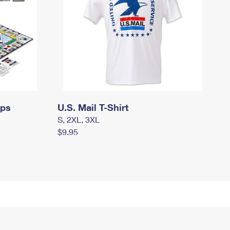
mps
U.S. Mail T-Shirt
S, 2XL, 3XL
$9.95