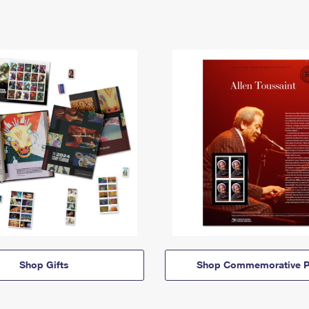
Shop Gifts
Shop Commemorative P