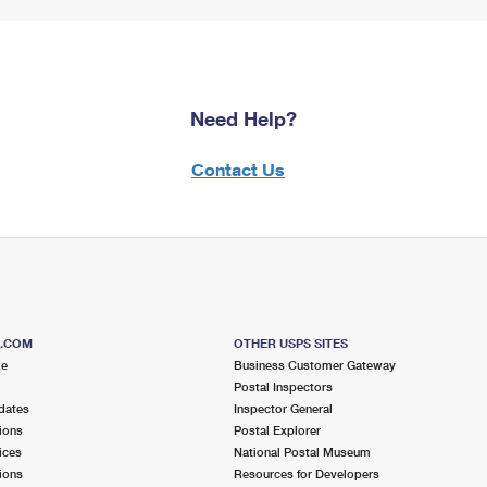
Need Help?
Contact Us
S.COM
OTHER USPS SITES
me
Business Customer Gateway
Postal Inspectors
dates
Inspector General
ions
Postal Explorer
ices
National Postal Museum
ions
Resources for Developers