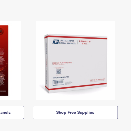
anels
Shop Free Supplies