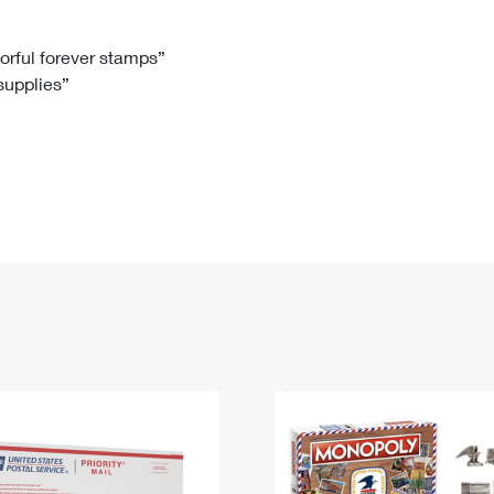
Tracking
Rent or Renew PO Box
Business Supplies
Renew a
Free Boxes
Click-N-Ship
Look Up
 Box
HS Codes
lorful forever stamps”
 supplies”
Transit Time Map