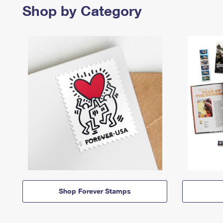
Shop by Category
Shop Forever Stamps