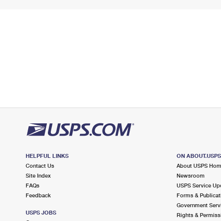
HELPFUL LINKS
ON ABOUT.USP
Contact Us
About USPS Ho
Site Index
Newsroom
FAQs
USPS Service Up
Feedback
Forms & Publicat
Government Serv
USPS JOBS
Rights & Permiss