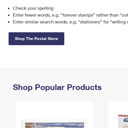
Check your spelling
Change My
Rent/
Address
PO
Enter fewer words, e.g. “forever stamps” rather than “co
Enter similar search words, e.g. “stationery” for “writing
Shop The Postal Store
Shop Popular Products