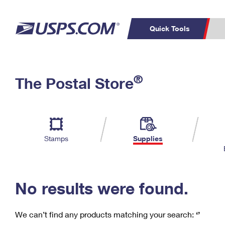
Quick Tools
C
Top Searches
®
The Postal Store
PO BOXES
PASSPORTS
Track a Package
Inf
P
Del
FREE BOXES
L
Stamps
Supplies
P
Schedule a
Calcula
Pickup
No results were found.
We can’t find any products matching your search:
‘’