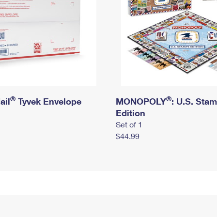
®
®
ail
Tyvek Envelope
MONOPOLY
: U.S. Sta
Edition
Set of 1
$44.99