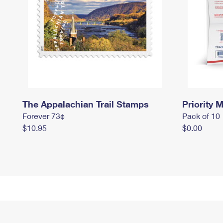
The Appalachian Trail Stamps
Priority M
Forever 73¢
Pack of 10
$10.95
$0.00