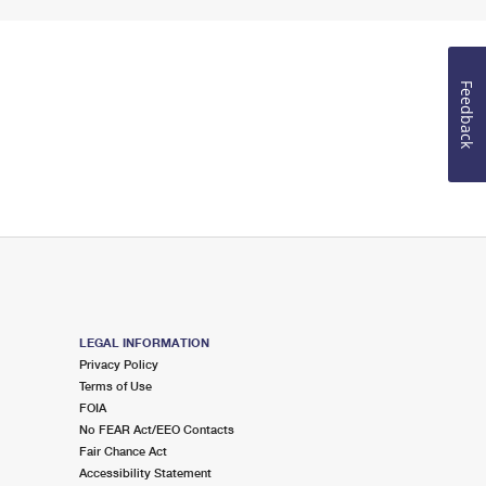
Feedback
LEGAL INFORMATION
Privacy Policy
Terms of Use
FOIA
No FEAR Act/EEO Contacts
Fair Chance Act
Accessibility Statement