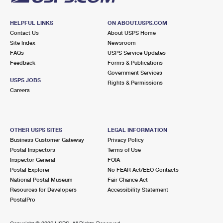
HELPFUL LINKS
ON ABOUT.USPS.COM
Contact Us
About USPS Home
Site Index
Newsroom
FAQs
USPS Service Updates
Feedback
Forms & Publications
Government Services
USPS JOBS
Rights & Permissions
Careers
OTHER USPS SITES
LEGAL INFORMATION
Business Customer Gateway
Privacy Policy
Postal Inspectors
Terms of Use
Inspector General
FOIA
Postal Explorer
No FEAR Act/EEO Contacts
National Postal Museum
Fair Chance Act
Resources for Developers
Accessibility Statement
PostalPro