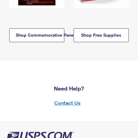
Shop Commemorative Panels
Shop Free Supplies
Need Help?
Contact Us