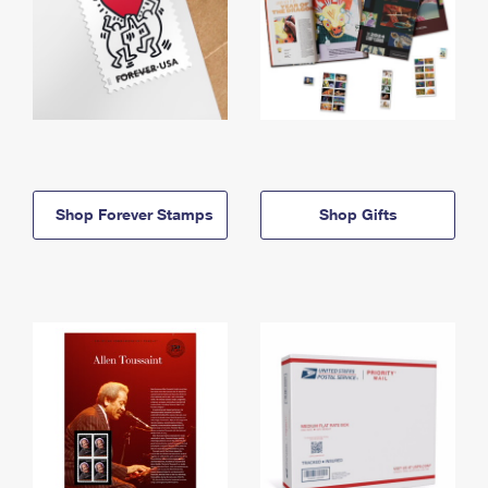
Shop Forever Stamps
Shop Gifts