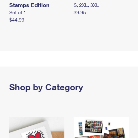
Stamps Edition
S, 2XL, 3XL
Set of 1
$9.95
$44.99
Shop by Category