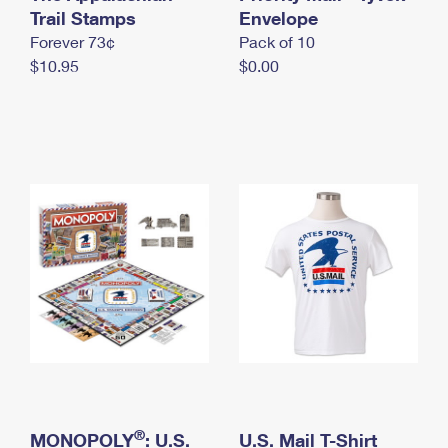
International Business Shipping
Trail Stamps
First-Class Mail International
Envelope
Money Orders
Forever 73¢
Pack of 10
Managing Business Mail
Filing an International Claim
Filing a Claim
$10.95
$0.00
USPS & Web Tools APIs
Requesting an International Refund
Requesting a Refund
Prices
®
MONOPOLY
: U.S.
U.S. Mail T-Shirt