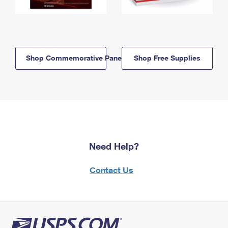
Shop Commemorative Panels
Shop Free Supplies
Need Help?
Contact Us