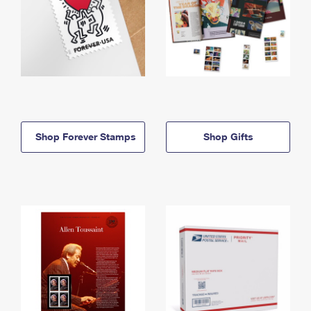
Shop Forever Stamps
Shop Gifts