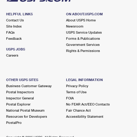
HELPFUL LINKS
ON ABOUT.USPS.COM
Contact Us
About USPS Home
Site Index
Newsroom
FAQs
USPS Service Updates
Feedback
Forms & Publications
Government Services
USPS JOBS
Rights & Permissions
Careers
OTHER USPS SITES
LEGAL INFORMATION
Business Customer Gateway
Privacy Policy
Postal Inspectors
Terms of Use
Inspector General
FOIA
Postal Explorer
No FEAR Act/EEO Contacts
National Postal Museum
Fair Chance Act
Resources for Developers
Accessibility Statement
PostalPro