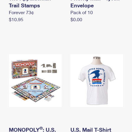
International Business Shipping
Trail Stamps
First-Class Mail International
Envelope
Money Orders
Forever 73¢
Pack of 10
Managing Business Mail
Filing an International Claim
Filing a Claim
$10.95
$0.00
USPS & Web Tools APIs
Requesting an International Refund
Requesting a Refund
Prices
®
MONOPOLY
: U.S.
U.S. Mail T-Shirt