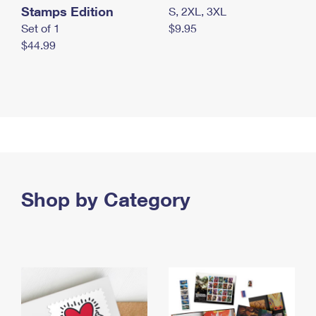
Stamps Edition
S, 2XL, 3XL
Set of 1
$9.95
$44.99
Shop by Category