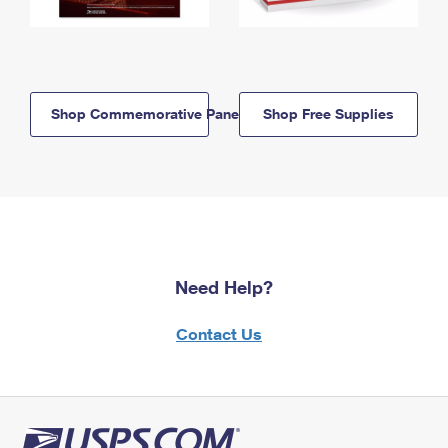
Shop Commemorative Panels
Shop Free Supplies
Need Help?
Contact Us