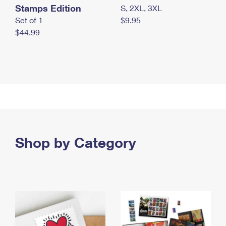
Stamps Edition
S, 2XL, 3XL
Set of 1
$9.95
$44.99
Shop by Category