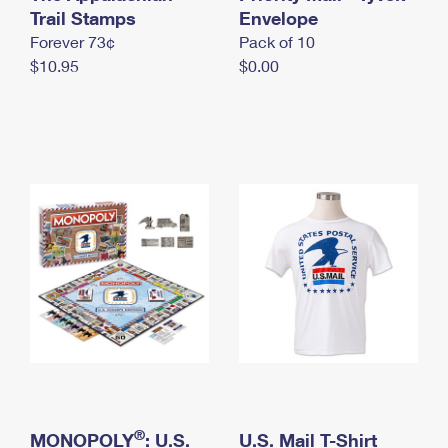
International Business Shipping
Trail Stamps
First-Class Mail International
Envelope
Money Orders
Forever 73¢
Pack of 10
Managing Business Mail
Filing an International Claim
Filing a Claim
$10.95
$0.00
USPS & Web Tools APIs
Requesting an International Refund
Requesting a Refund
Prices
®
MONOPOLY
: U.S.
U.S. Mail T-Shirt