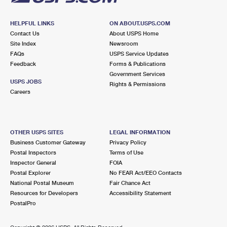
HELPFUL LINKS
ON ABOUT.USPS.COM
Contact Us
About USPS Home
Site Index
Newsroom
FAQs
USPS Service Updates
Feedback
Forms & Publications
Government Services
USPS JOBS
Rights & Permissions
Careers
OTHER USPS SITES
LEGAL INFORMATION
Business Customer Gateway
Privacy Policy
Postal Inspectors
Terms of Use
Inspector General
FOIA
Postal Explorer
No FEAR Act/EEO Contacts
National Postal Museum
Fair Chance Act
Resources for Developers
Accessibility Statement
PostalPro