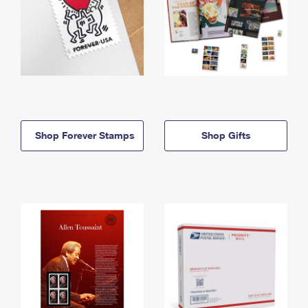
Shop Forever Stamps
Shop Gifts