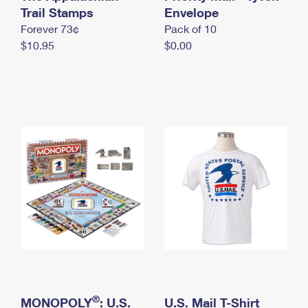
International Business Shipping
Trail Stamps
First-Class Mail International
Envelope
Money Orders
Forever 73¢
Pack of 10
Managing Business Mail
Filing an International Claim
Filing a Claim
$10.95
$0.00
USPS & Web Tools APIs
Requesting an International Refund
Requesting a Refund
Prices
®
MONOPOLY
: U.S.
U.S. Mail T-Shirt