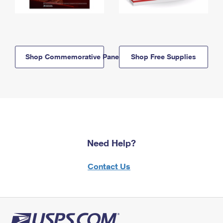
Shop Commemorative Panels
Shop Free Supplies
Need Help?
Contact Us