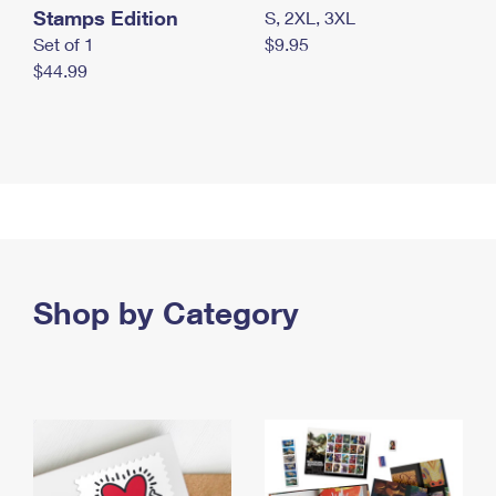
Stamps Edition
S, 2XL, 3XL
Set of 1
$9.95
$44.99
Shop by Category