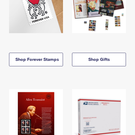
Shop Forever Stamps
Shop Gifts