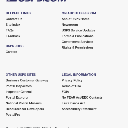
HELPFUL LINKS
ON ABOUT.USPS.COM
Contact Us
About USPS Home
Site Index
Newsroom
FAQs
USPS Service Updates
Feedback
Forms & Publications
Government Services
USPS JOBS
Rights & Permissions
Careers
OTHER USPS SITES
LEGAL INFORMATION
Business Customer Gateway
Privacy Policy
Postal Inspectors
Terms of Use
Inspector General
FOIA
Postal Explorer
No FEAR Act/EEO Contacts
National Postal Museum
Fair Chance Act
Resources for Developers
Accessibility Statement
PostalPro