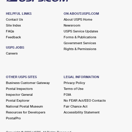
HELPFUL LINKS
ON ABOUT.USPS.COM
Contact Us
About USPS Home
Site Index
Newsroom
FAQs
USPS Service Updates
Feedback
Forms & Publications
Government Services
USPS JOBS
Rights & Permissions
Careers
OTHER USPS SITES
LEGAL INFORMATION
Business Customer Gateway
Privacy Policy
Postal Inspectors
Terms of Use
Inspector General
FOIA
Postal Explorer
No FEAR Act/EEO Contacts
National Postal Museum
Fair Chance Act
Resources for Developers
Accessibility Statement
PostalPro