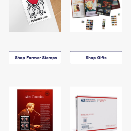
Shop Forever Stamps
Shop Gifts