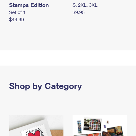
Stamps Edition
S, 2XL, 3XL
Set of 1
$9.95
$44.99
Shop by Category