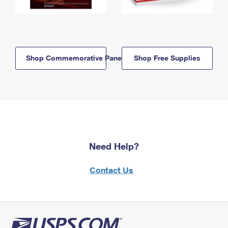
Shop Commemorative Panels
Shop Free Supplies
Need Help?
Contact Us