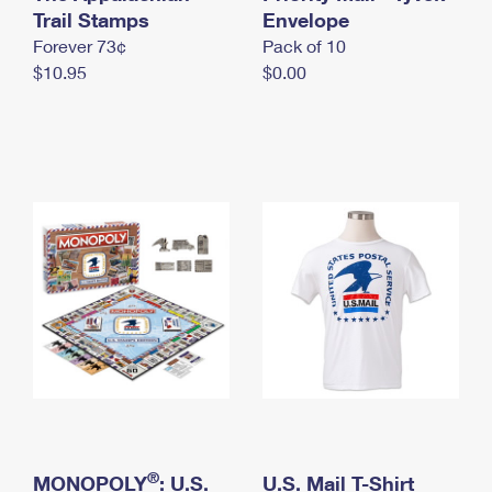
International Business Shipping
Trail Stamps
First-Class Mail International
Envelope
Money Orders
Forever 73¢
Pack of 10
Managing Business Mail
Filing an International Claim
Filing a Claim
$10.95
$0.00
USPS & Web Tools APIs
Requesting an International Refund
Requesting a Refund
Prices
®
MONOPOLY
: U.S.
U.S. Mail T-Shirt