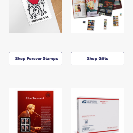
Shop Forever Stamps
Shop Gifts