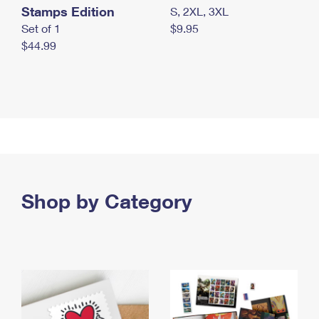
Stamps Edition
S, 2XL, 3XL
Set of 1
$9.95
$44.99
Shop by Category