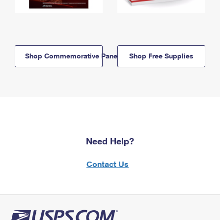
Shop Commemorative Panels
Shop Free Supplies
Need Help?
Contact Us