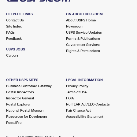
HELPFUL LINKS
ON ABOUT.USPS.COM
Contact Us
About USPS Home
Site Index
Newsroom
FAQs
USPS Service Updates
Feedback
Forms & Publications
Government Services
USPS JOBS
Rights & Permissions
Careers
OTHER USPS SITES
LEGAL INFORMATION
Business Customer Gateway
Privacy Policy
Postal Inspectors
Terms of Use
Inspector General
FOIA
Postal Explorer
No FEAR Act/EEO Contacts
National Postal Museum
Fair Chance Act
Resources for Developers
Accessibility Statement
PostalPro