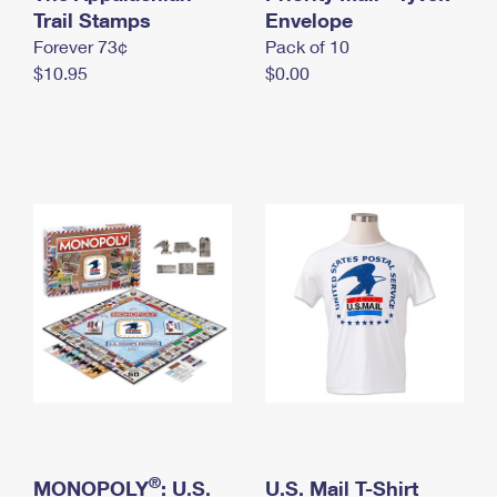
International Business Shipping
Trail Stamps
First-Class Mail International
Envelope
Money Orders
Forever 73¢
Pack of 10
Managing Business Mail
Filing an International Claim
Filing a Claim
$10.95
$0.00
USPS & Web Tools APIs
Requesting an International Refund
Requesting a Refund
Prices
®
MONOPOLY
: U.S.
U.S. Mail T-Shirt