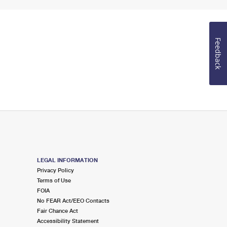
Feedback
LEGAL INFORMATION
Privacy Policy
Terms of Use
FOIA
No FEAR Act/EEO Contacts
Fair Chance Act
Accessibility Statement