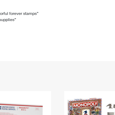
Tracking
Rent or Renew PO Box
Business Supplies
Renew a
Free Boxes
Click-N-Ship
Look Up
 Box
HS Codes
lorful forever stamps”
 supplies”
Transit Time Map