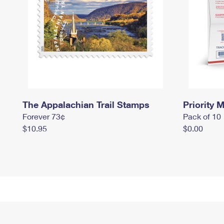
The Appalachian Trail Stamps
Priority M
Forever 73¢
Pack of 10
$10.95
$0.00