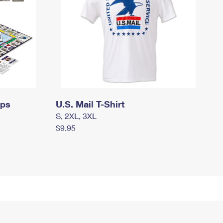
mps
U.S. Mail T-Shirt
S, 2XL, 3XL
$9.95