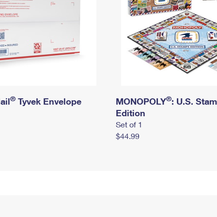
®
®
ail
Tyvek Envelope
MONOPOLY
: U.S. Sta
Edition
Set of 1
$44.99