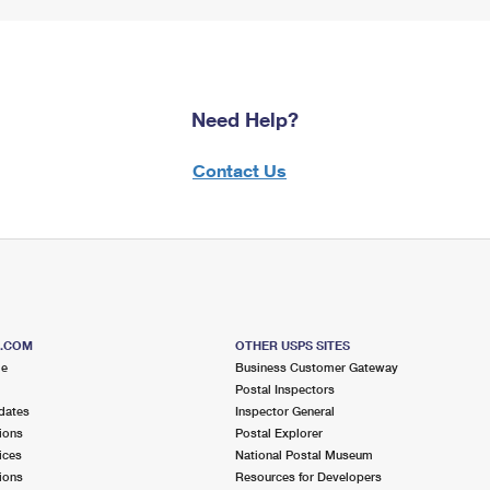
Need Help?
Contact Us
S.COM
OTHER USPS SITES
me
Business Customer Gateway
Postal Inspectors
dates
Inspector General
ions
Postal Explorer
ices
National Postal Museum
ions
Resources for Developers