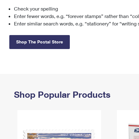
Check your spelling
Change My
Rent/
Address
PO
Enter fewer words, e.g. “forever stamps” rather than “co
Enter similar search words, e.g. “stationery” for “writing
Shop The Postal Store
Shop Popular Products