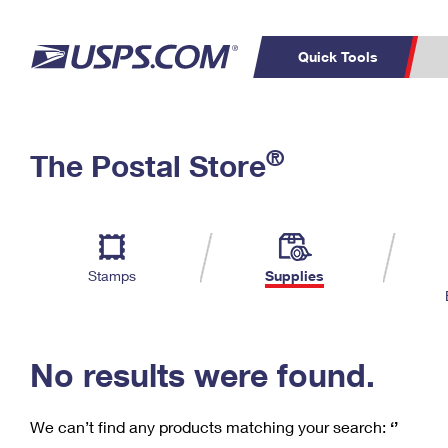
Quick Tools
C
Top Searches
®
The Postal Store
PO BOXES
PASSPORTS
Track a Package
Inf
P
Del
FREE BOXES
L
Stamps
Supplies
P
Schedule a
Calcula
Pickup
No results were found.
We can’t find any products matching your search:
‘’