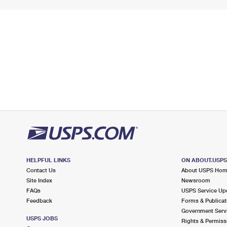
HELPFUL LINKS
ON ABOUT.USP
Contact Us
About USPS Ho
Site Index
Newsroom
FAQs
USPS Service Up
Feedback
Forms & Publicat
Government Serv
USPS JOBS
Rights & Permiss