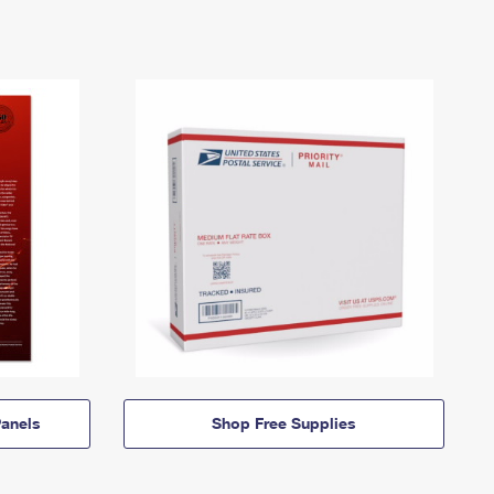
anels
Shop Free Supplies