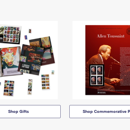
Shop Gifts
Shop Commemorative P