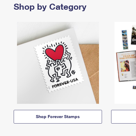
Shop by Category
Shop Forever Stamps