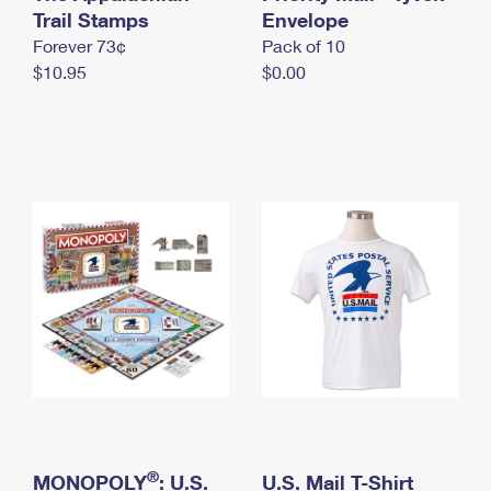
International Business Shipping
Trail Stamps
First-Class Mail International
Envelope
Money Orders
Forever 73¢
Pack of 10
Managing Business Mail
Filing an International Claim
Filing a Claim
$10.95
$0.00
USPS & Web Tools APIs
Requesting an International Refund
Requesting a Refund
Prices
®
MONOPOLY
: U.S.
U.S. Mail T-Shirt