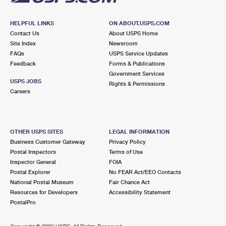
HELPFUL LINKS
ON ABOUT.USPS.COM
Contact Us
About USPS Home
Site Index
Newsroom
FAQs
USPS Service Updates
Feedback
Forms & Publications
Government Services
USPS JOBS
Rights & Permissions
Careers
OTHER USPS SITES
LEGAL INFORMATION
Business Customer Gateway
Privacy Policy
Postal Inspectors
Terms of Use
Inspector General
FOIA
Postal Explorer
No FEAR Act/EEO Contacts
National Postal Museum
Fair Chance Act
Resources for Developers
Accessibility Statement
PostalPro