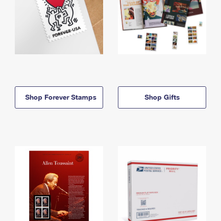
Shop Forever Stamps
Shop Gifts