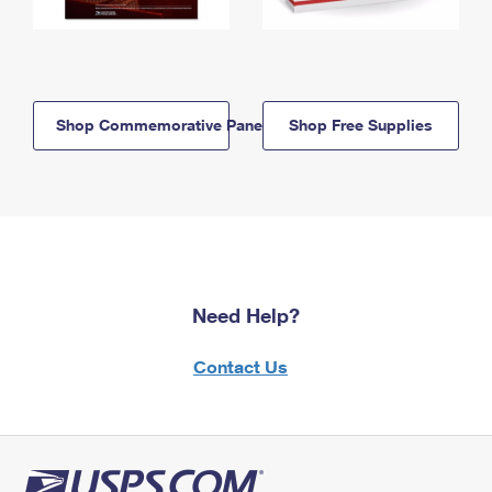
Shop Commemorative Panels
Shop Free Supplies
Need Help?
Contact Us