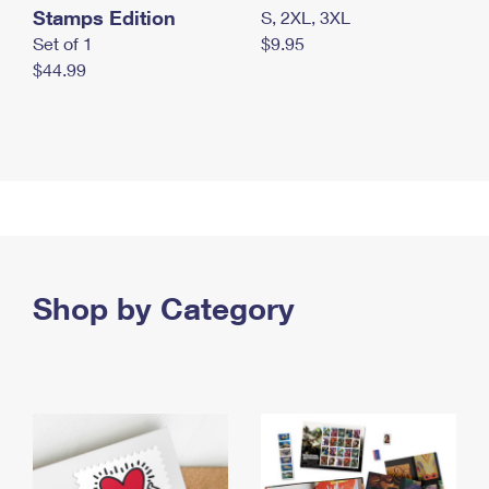
Stamps Edition
S, 2XL, 3XL
Set of 1
$9.95
$44.99
Shop by Category