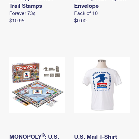
International Business Shipping
Trail Stamps
First-Class Mail International
Envelope
Money Orders
Forever 73¢
Pack of 10
Managing Business Mail
Filing an International Claim
Filing a Claim
$10.95
$0.00
USPS & Web Tools APIs
Requesting an International Refund
Requesting a Refund
Prices
®
MONOPOLY
: U.S.
U.S. Mail T-Shirt