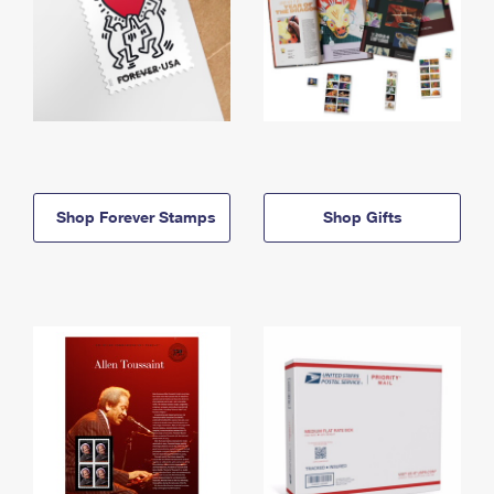
Shop Forever Stamps
Shop Gifts