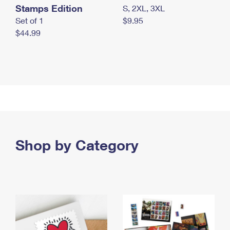
Stamps Edition
S, 2XL, 3XL
Set of 1
$9.95
$44.99
Shop by Category