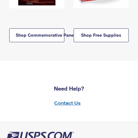
Shop Commemorative Panels
Shop Free Supplies
Need Help?
Contact Us