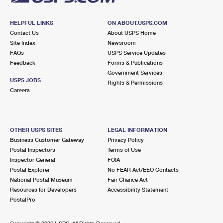
HELPFUL LINKS
ON ABOUT.USPS.COM
Contact Us
About USPS Home
Site Index
Newsroom
FAQs
USPS Service Updates
Feedback
Forms & Publications
Government Services
USPS JOBS
Rights & Permissions
Careers
OTHER USPS SITES
LEGAL INFORMATION
Business Customer Gateway
Privacy Policy
Postal Inspectors
Terms of Use
Inspector General
FOIA
Postal Explorer
No FEAR Act/EEO Contacts
National Postal Museum
Fair Chance Act
Resources for Developers
Accessibility Statement
PostalPro