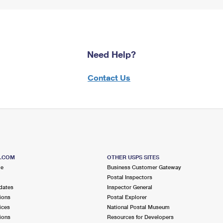
Need Help?
Contact Us
S.COM
OTHER USPS SITES
me
Business Customer Gateway
Postal Inspectors
dates
Inspector General
ions
Postal Explorer
ices
National Postal Museum
ions
Resources for Developers