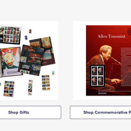
Shop Gifts
Shop Commemorative P