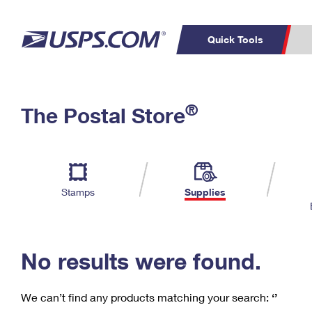
Quick Tools
C
Top Searches
®
The Postal Store
PO BOXES
PASSPORTS
Track a Package
Inf
P
Del
FREE BOXES
L
Stamps
Supplies
P
Schedule a
Calcula
Pickup
No results were found.
We can’t find any products matching your search:
‘’