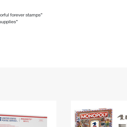
Tracking
Rent or Renew PO Box
Business Supplies
Renew a
Free Boxes
Click-N-Ship
Look Up
 Box
HS Codes
lorful forever stamps”
 supplies”
Transit Time Map