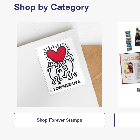
Shop by Category
Shop Forever Stamps