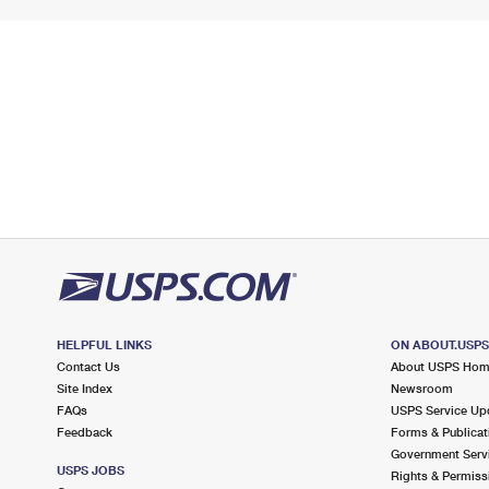
HELPFUL LINKS
ON ABOUT.USP
Contact Us
About USPS Ho
Site Index
Newsroom
FAQs
USPS Service Up
Feedback
Forms & Publicat
Government Serv
USPS JOBS
Rights & Permiss