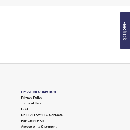
Feedback
LEGAL INFORMATION
Privacy Policy
Terms of Use
FOIA
No FEAR Act/EEO Contacts
Fair Chance Act
Accessibility Statement