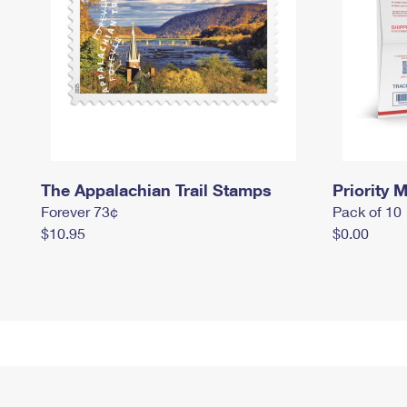
The Appalachian Trail Stamps
Priority M
Forever 73¢
Pack of 10
$10.95
$0.00