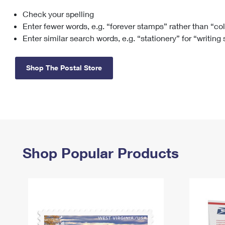
Check your spelling
Change My
Rent/
Address
PO
Enter fewer words, e.g. “forever stamps” rather than “co
Enter similar search words, e.g. “stationery” for “writing
Shop The Postal Store
Shop Popular Products