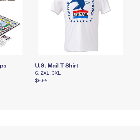
mps
U.S. Mail T-Shirt
S, 2XL, 3XL
$9.95