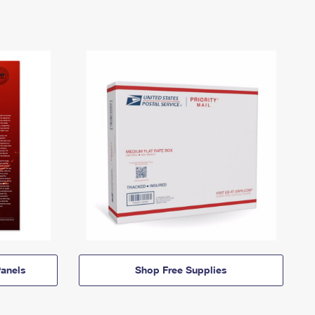
anels
Shop Free Supplies