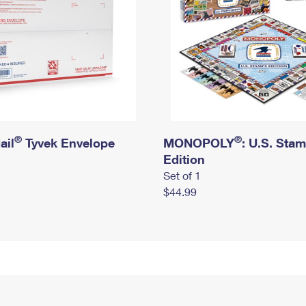
®
®
ail
Tyvek Envelope
MONOPOLY
: U.S. Sta
Edition
Set of 1
$44.99