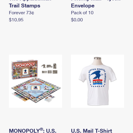
International Business Shipping
Trail Stamps
First-Class Mail International
Envelope
Money Orders
Forever 73¢
Pack of 10
Managing Business Mail
Filing an International Claim
Filing a Claim
$10.95
$0.00
USPS & Web Tools APIs
Requesting an International Refund
Requesting a Refund
Prices
®
MONOPOLY
: U.S.
U.S. Mail T-Shirt