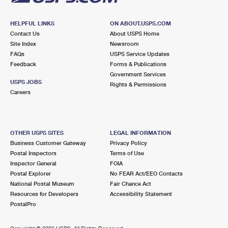
HELPFUL LINKS
ON ABOUT.USPS.COM
Contact Us
About USPS Home
Site Index
Newsroom
FAQs
USPS Service Updates
Feedback
Forms & Publications
Government Services
USPS JOBS
Rights & Permissions
Careers
OTHER USPS SITES
LEGAL INFORMATION
Business Customer Gateway
Privacy Policy
Postal Inspectors
Terms of Use
Inspector General
FOIA
Postal Explorer
No FEAR Act/EEO Contacts
National Postal Museum
Fair Chance Act
Resources for Developers
Accessibility Statement
PostalPro