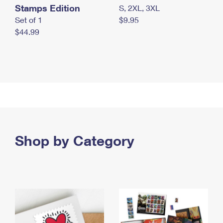
Stamps Edition
S, 2XL, 3XL
Set of 1
$9.95
$44.99
Shop by Category