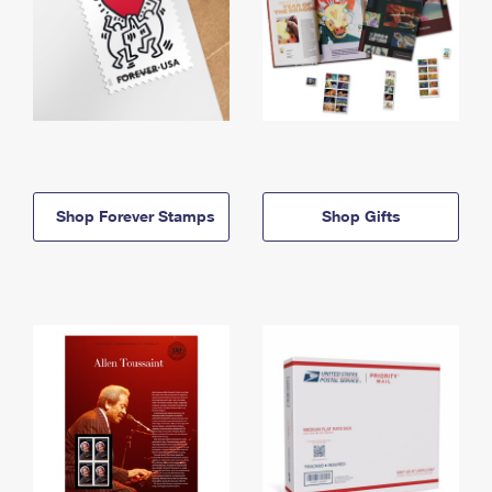
Shop Forever Stamps
Shop Gifts