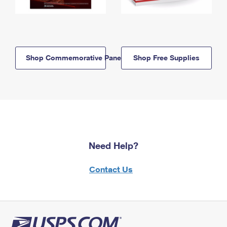
Shop Commemorative Panels
Shop Free Supplies
Need Help?
Contact Us