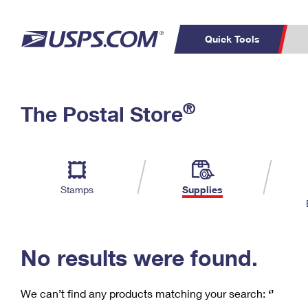
Quick Tools
C
Top Searches
®
The Postal Store
PO BOXES
PASSPORTS
Track a Package
Inf
P
Del
FREE BOXES
L
Stamps
Supplies
P
Schedule a
Calcula
Pickup
No results were found.
We can’t find any products matching your search:
‘’