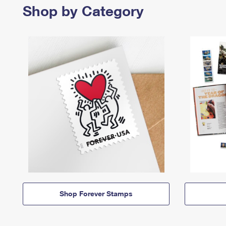
Shop by Category
Shop Forever Stamps