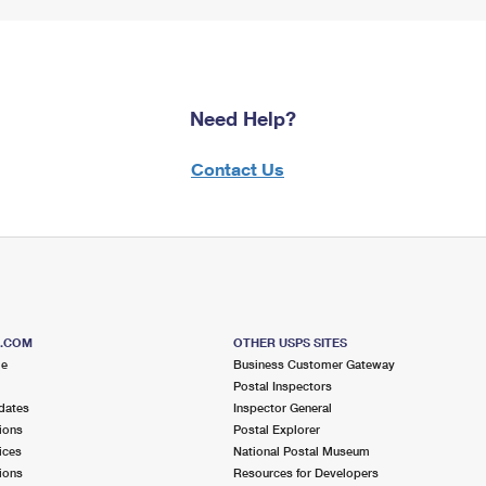
Need Help?
Contact Us
S.COM
OTHER USPS SITES
me
Business Customer Gateway
Postal Inspectors
dates
Inspector General
ions
Postal Explorer
ices
National Postal Museum
ions
Resources for Developers