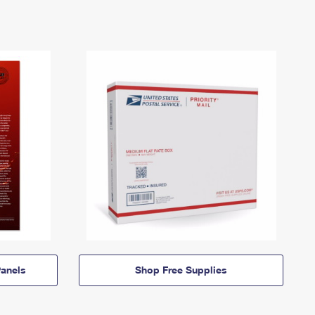
anels
Shop Free Supplies