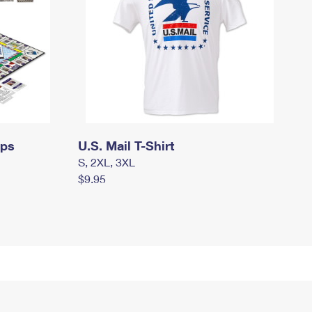
mps
U.S. Mail T-Shirt
S, 2XL, 3XL
$9.95