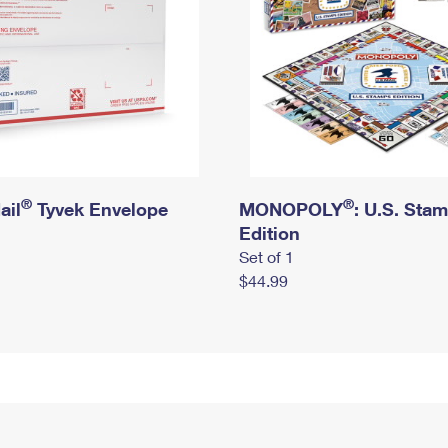
®
®
ail
Tyvek Envelope
MONOPOLY
: U.S. Sta
Edition
Set of 1
$44.99