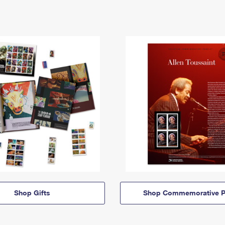
Shop Gifts
Shop Commemorative P