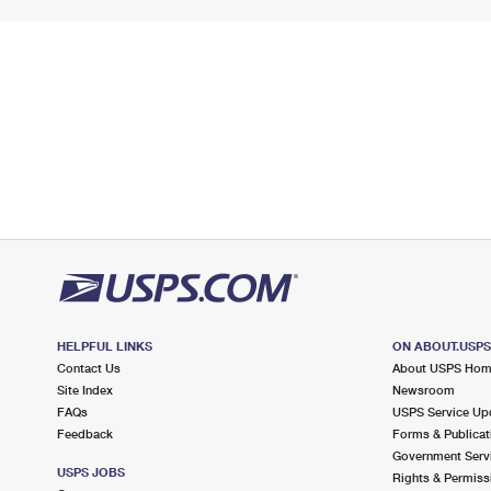
HELPFUL LINKS
ON ABOUT.USP
Contact Us
About USPS Ho
Site Index
Newsroom
FAQs
USPS Service Up
Feedback
Forms & Publicat
Government Serv
USPS JOBS
Rights & Permiss