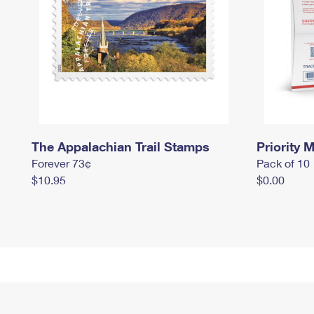
The Appalachian Trail Stamps
Priority M
Forever 73¢
Pack of 10
$10.95
$0.00