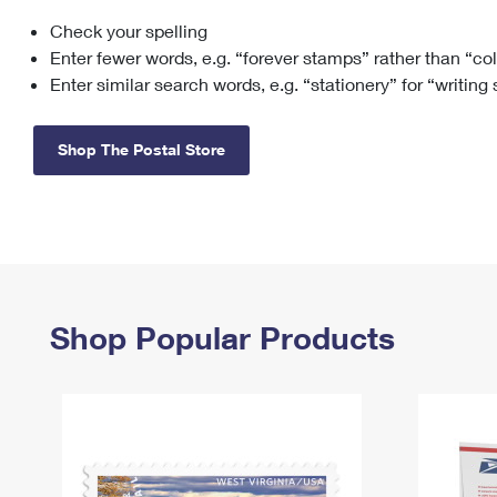
Check your spelling
Change My
Rent/
Address
PO
Enter fewer words, e.g. “forever stamps” rather than “co
Enter similar search words, e.g. “stationery” for “writing
Shop The Postal Store
Shop Popular Products