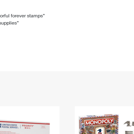
Tracking
Rent or Renew PO Box
Business Supplies
Renew a
Free Boxes
Click-N-Ship
Look Up
 Box
HS Codes
lorful forever stamps”
 supplies”
Transit Time Map