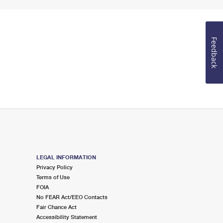
Feedback
LEGAL INFORMATION
Privacy Policy
Terms of Use
FOIA
No FEAR Act/EEO Contacts
Fair Chance Act
Accessibility Statement