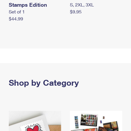
Stamps Edition
S, 2XL, 3XL
Set of 1
$9.95
$44.99
Shop by Category