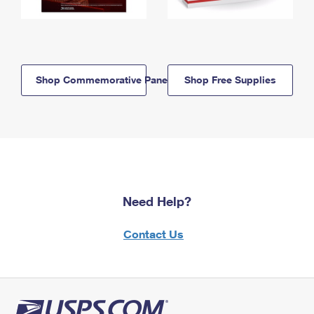
Shop Commemorative Panels
Shop Free Supplies
Need Help?
Contact Us