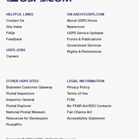
HELPFUL LINKS
ON ABOUT.USPS.COM
Contact Us
About USPS Home
Site Index
Newsroom
FAQs
USPS Service Updates
Feedback
Forms & Publications
Government Services
USPS JOBS
Rights & Permissions
Careers
OTHER USPS SITES
LEGAL INFORMATION
Business Customer Gateway
Privacy Policy
Postal Inspectors
Terms of Use
Inspector General
FOIA
Postal Explorer
No FEAR Act/EEO Contacts
National Postal Museum
Fair Chance Act
Resources for Developers
Accessibility Statement
PostalPro