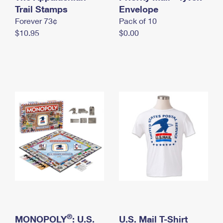
International Business Shipping
Trail Stamps
First-Class Mail International
Envelope
Money Orders
Forever 73¢
Pack of 10
Managing Business Mail
Filing an International Claim
Filing a Claim
$10.95
$0.00
USPS & Web Tools APIs
Requesting an International Refund
Requesting a Refund
Prices
®
MONOPOLY
: U.S.
U.S. Mail T-Shirt