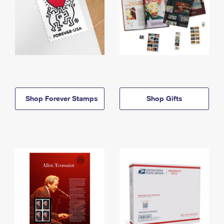
Shop Forever Stamps
Shop Gifts