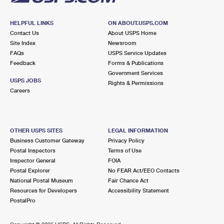
HELPFUL LINKS
ON ABOUT.USPS.COM
Contact Us
About USPS Home
Site Index
Newsroom
FAQs
USPS Service Updates
Feedback
Forms & Publications
Government Services
USPS JOBS
Rights & Permissions
Careers
OTHER USPS SITES
LEGAL INFORMATION
Business Customer Gateway
Privacy Policy
Postal Inspectors
Terms of Use
Inspector General
FOIA
Postal Explorer
No FEAR Act/EEO Contacts
National Postal Museum
Fair Chance Act
Resources for Developers
Accessibility Statement
PostalPro