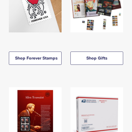
Shop Forever Stamps
Shop Gifts