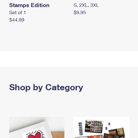
Stamps Edition
S, 2XL, 3XL
Set of 1
$9.95
$44.99
Shop by Category