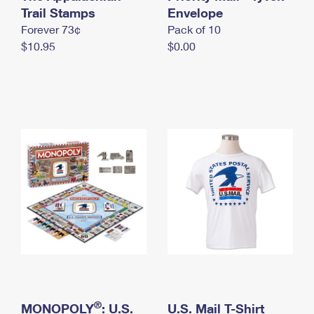
International Business Shipping
Trail Stamps
First-Class Mail International
Envelope
Money Orders
Forever 73¢
Pack of 10
Managing Business Mail
Filing an International Claim
Filing a Claim
$10.95
$0.00
USPS & Web Tools APIs
Requesting an International Refund
Requesting a Refund
Prices
®
MONOPOLY
: U.S.
U.S. Mail T-Shirt