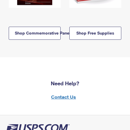
Shop Commemorative Panels
Shop Free Supplies
Need Help?
Contact Us