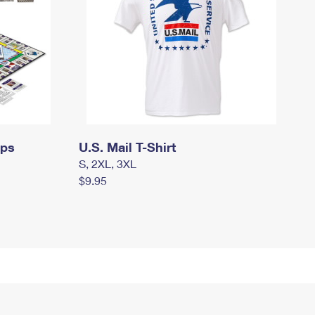
mps
U.S. Mail T-Shirt
S, 2XL, 3XL
$9.95