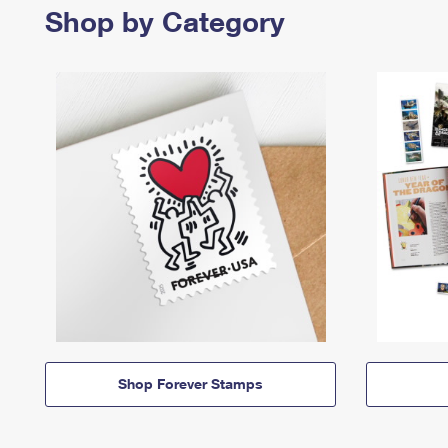
Shop by Category
Shop Forever Stamps