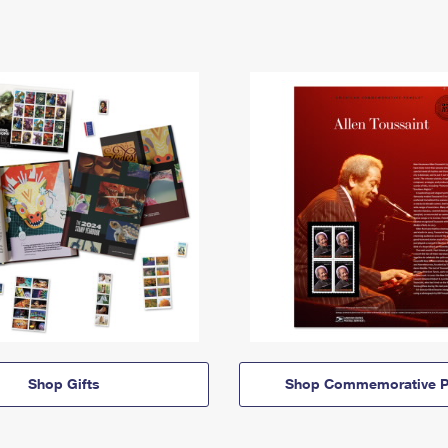
Shop Gifts
Shop Commemorative P