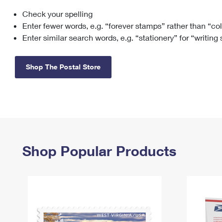
Check your spelling
Change My
Rent/
Address
PO
Enter fewer words, e.g. “forever stamps” rather than “co
Enter similar search words, e.g. “stationery” for “writing
Shop The Postal Store
Shop Popular Products