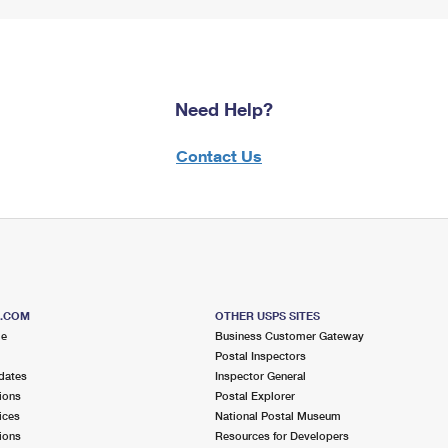
Need Help?
Contact Us
S.COM
OTHER USPS SITES
me
Business Customer Gateway
Postal Inspectors
dates
Inspector General
ions
Postal Explorer
ices
National Postal Museum
ions
Resources for Developers