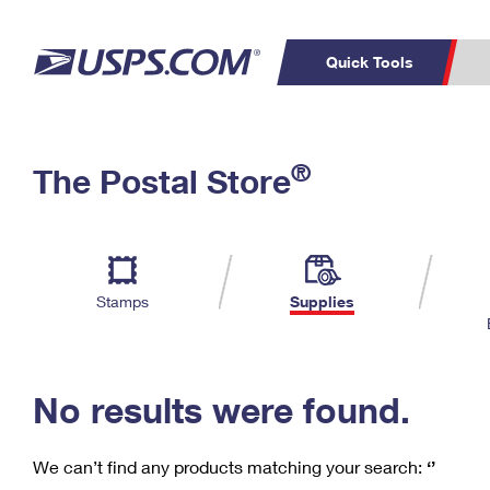
Quick Tools
C
Top Searches
®
The Postal Store
PO BOXES
PASSPORTS
Track a Package
Inf
P
Del
FREE BOXES
L
Stamps
Supplies
P
Schedule a
Calcula
Pickup
No results were found.
We can’t find any products matching your search:
‘’