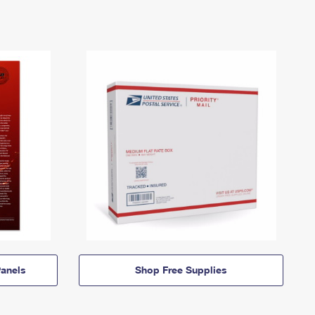
anels
Shop Free Supplies