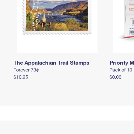
The Appalachian Trail Stamps
Priority M
Forever 73¢
Pack of 10
$10.95
$0.00