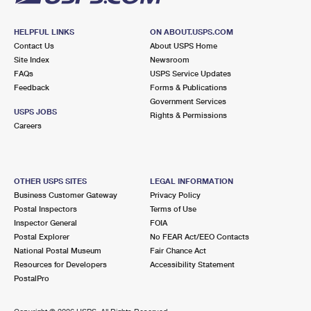
HELPFUL LINKS
ON ABOUT.USPS.COM
Contact Us
About USPS Home
Site Index
Newsroom
FAQs
USPS Service Updates
Feedback
Forms & Publications
Government Services
USPS JOBS
Rights & Permissions
Careers
OTHER USPS SITES
LEGAL INFORMATION
Business Customer Gateway
Privacy Policy
Postal Inspectors
Terms of Use
Inspector General
FOIA
Postal Explorer
No FEAR Act/EEO Contacts
National Postal Museum
Fair Chance Act
Resources for Developers
Accessibility Statement
PostalPro