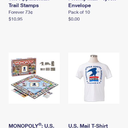
International Business Shipping
Trail Stamps
First-Class Mail International
Envelope
Money Orders
Forever 73¢
Pack of 10
Managing Business Mail
Filing an International Claim
Filing a Claim
$10.95
$0.00
USPS & Web Tools APIs
Requesting an International Refund
Requesting a Refund
Prices
®
MONOPOLY
: U.S.
U.S. Mail T-Shirt