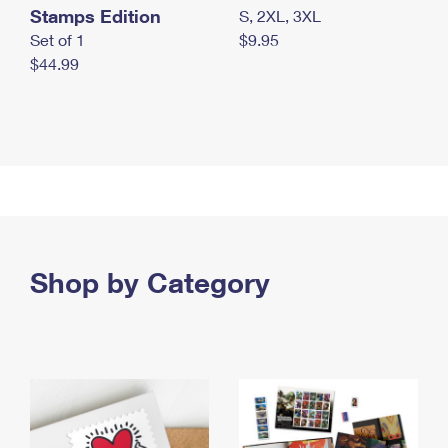
Stamps Edition
S, 2XL, 3XL
Set of 1
$9.95
$44.99
Shop by Category