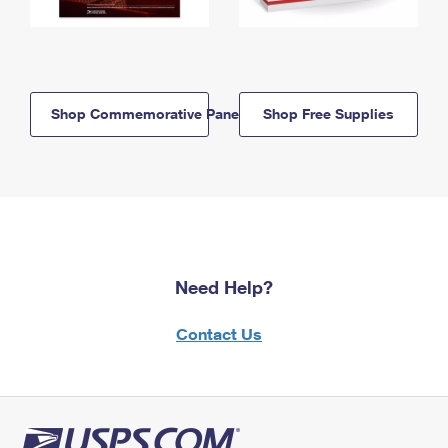
Shop Commemorative Panels
Shop Free Supplies
Need Help?
Contact Us