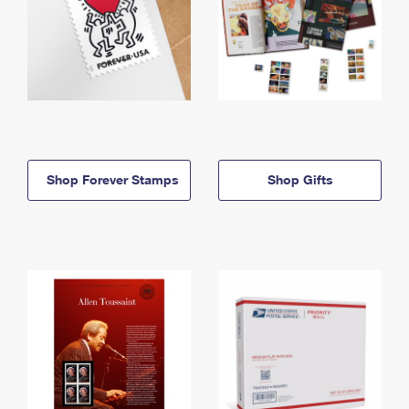
Shop Forever Stamps
Shop Gifts