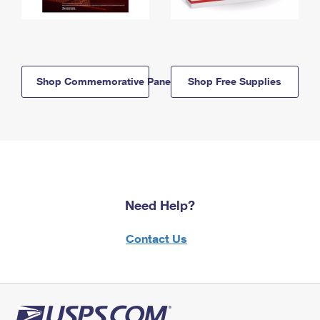
Shop Commemorative Panels
Shop Free Supplies
Need Help?
Contact Us