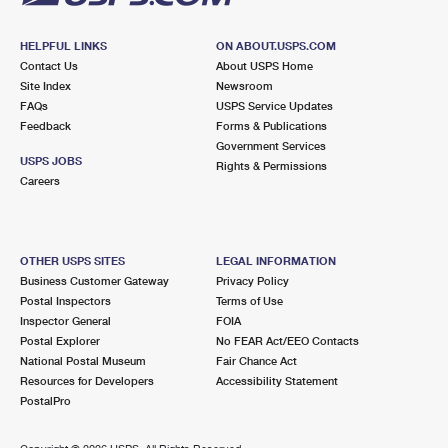
HELPFUL LINKS
ON ABOUT.USPS.COM
Contact Us
About USPS Home
Site Index
Newsroom
FAQs
USPS Service Updates
Feedback
Forms & Publications
Government Services
USPS JOBS
Rights & Permissions
Careers
OTHER USPS SITES
LEGAL INFORMATION
Business Customer Gateway
Privacy Policy
Postal Inspectors
Terms of Use
Inspector General
FOIA
Postal Explorer
No FEAR Act/EEO Contacts
National Postal Museum
Fair Chance Act
Resources for Developers
Accessibility Statement
PostalPro