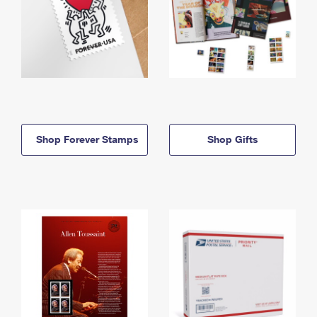
Shop Forever Stamps
Shop Gifts