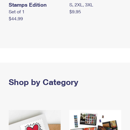
Stamps Edition
S, 2XL, 3XL
Set of 1
$9.95
$44.99
Shop by Category