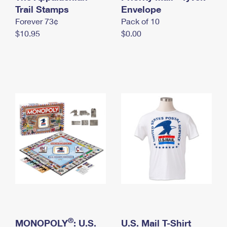
International Business Shipping
Trail Stamps
First-Class Mail International
Envelope
Money Orders
Forever 73¢
Pack of 10
Managing Business Mail
Filing an International Claim
Filing a Claim
$10.95
$0.00
USPS & Web Tools APIs
Requesting an International Refund
Requesting a Refund
Prices
®
MONOPOLY
: U.S.
U.S. Mail T-Shirt