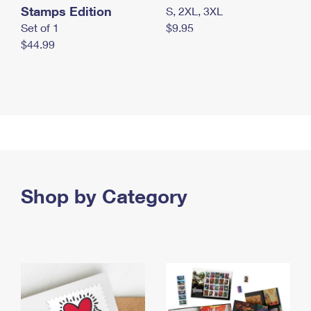
Stamps Edition
S, 2XL, 3XL
Set of 1
$9.95
$44.99
Shop by Category