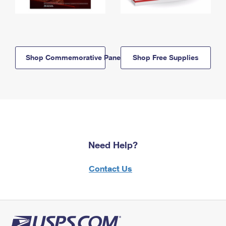
Shop Commemorative Panels
Shop Free Supplies
Need Help?
Contact Us