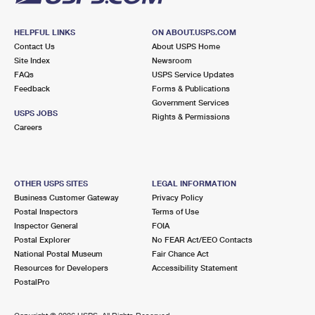
HELPFUL LINKS
ON ABOUT.USPS.COM
Contact Us
About USPS Home
Site Index
Newsroom
FAQs
USPS Service Updates
Feedback
Forms & Publications
Government Services
USPS JOBS
Rights & Permissions
Careers
OTHER USPS SITES
LEGAL INFORMATION
Business Customer Gateway
Privacy Policy
Postal Inspectors
Terms of Use
Inspector General
FOIA
Postal Explorer
No FEAR Act/EEO Contacts
National Postal Museum
Fair Chance Act
Resources for Developers
Accessibility Statement
PostalPro