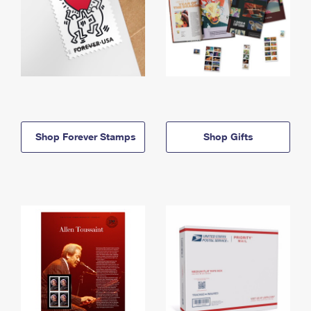
Shop Forever Stamps
Shop Gifts