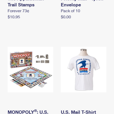
International Business Shipping
Trail Stamps
First-Class Mail International
Envelope
Money Orders
Forever 73¢
Pack of 10
Managing Business Mail
Filing an International Claim
Filing a Claim
$10.95
$0.00
USPS & Web Tools APIs
Requesting an International Refund
Requesting a Refund
Prices
®
MONOPOLY
: U.S.
U.S. Mail T-Shirt