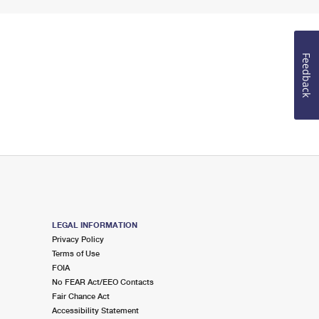
Feedback
LEGAL INFORMATION
Privacy Policy
Terms of Use
FOIA
No FEAR Act/EEO Contacts
Fair Chance Act
Accessibility Statement