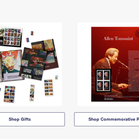
Shop Gifts
Shop Commemorative P