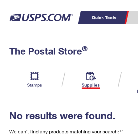
Quick Tools
C
Top Searches
®
The Postal Store
PO BOXES
PASSPORTS
Track a Package
Inf
P
Del
FREE BOXES
L
Stamps
Supplies
P
Schedule a
Calcula
Pickup
No results were found.
We can’t find any products matching your search:
‘’