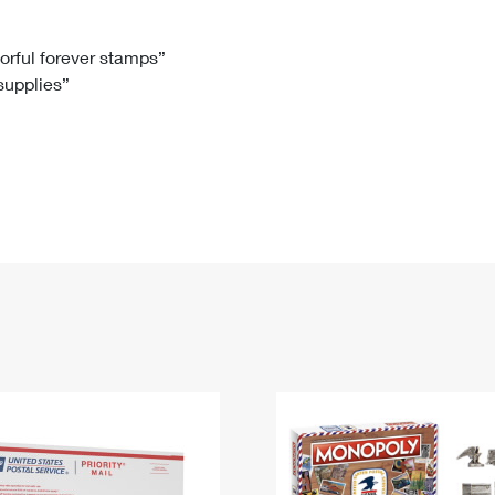
Tracking
Rent or Renew PO Box
Business Supplies
Renew a
Free Boxes
Click-N-Ship
Look Up
 Box
HS Codes
lorful forever stamps”
 supplies”
Transit Time Map