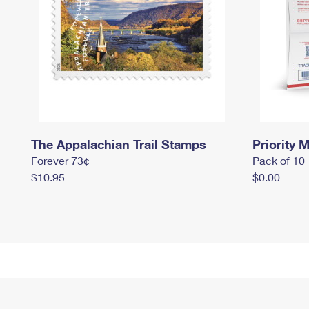
The Appalachian Trail Stamps
Priority M
Forever 73¢
Pack of 10
$10.95
$0.00