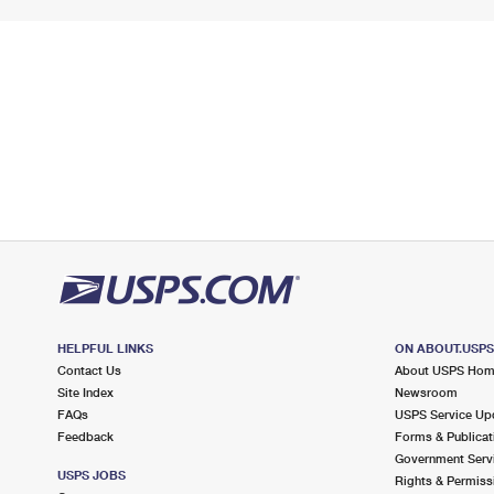
HELPFUL LINKS
ON ABOUT.USP
Contact Us
About USPS Ho
Site Index
Newsroom
FAQs
USPS Service Up
Feedback
Forms & Publicat
Government Serv
USPS JOBS
Rights & Permiss