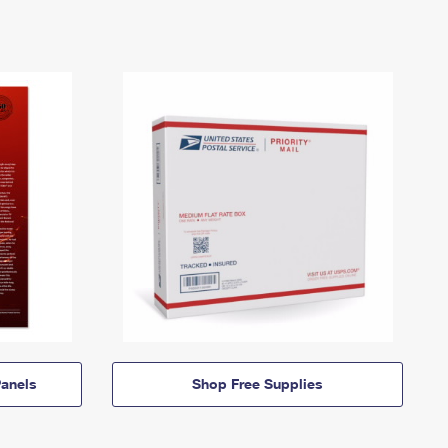
anels
Shop Free Supplies