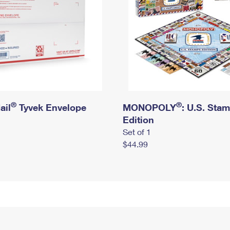
®
®
ail
Tyvek Envelope
MONOPOLY
: U.S. Sta
Edition
Set of 1
$44.99