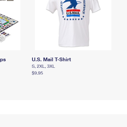
mps
U.S. Mail T-Shirt
S, 2XL, 3XL
$9.95