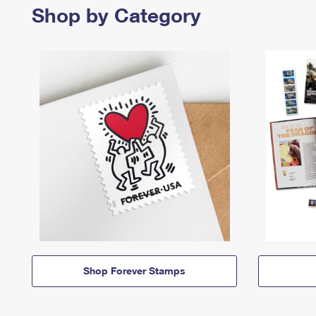
Shop by Category
Shop Forever Stamps