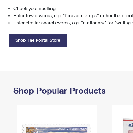
Check your spelling
Change My
Rent/
Address
PO
Enter fewer words, e.g. “forever stamps” rather than “co
Enter similar search words, e.g. “stationery” for “writing
Shop The Postal Store
Shop Popular Products