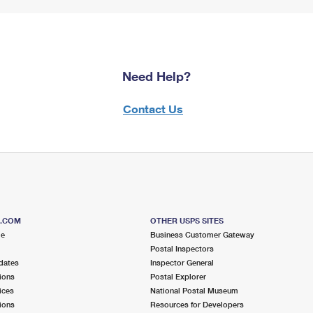
Need Help?
Contact Us
S.COM
OTHER USPS SITES
me
Business Customer Gateway
Postal Inspectors
dates
Inspector General
ions
Postal Explorer
ices
National Postal Museum
ions
Resources for Developers