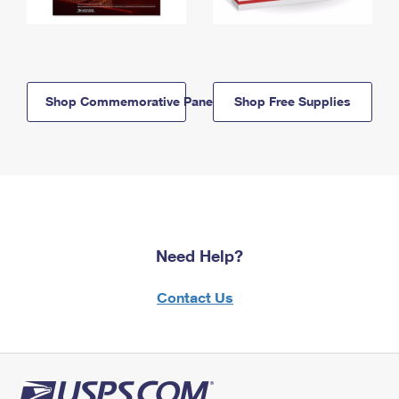
Shop Commemorative Panels
Shop Free Supplies
Need Help?
Contact Us