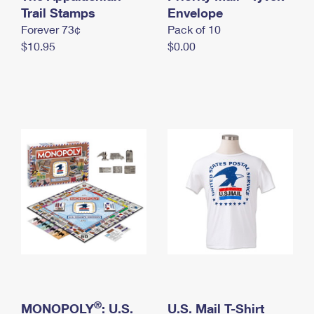
International Business Shipping
Trail Stamps
First-Class Mail International
Envelope
Money Orders
Forever 73¢
Pack of 10
Managing Business Mail
Filing an International Claim
Filing a Claim
$10.95
$0.00
USPS & Web Tools APIs
Requesting an International Refund
Requesting a Refund
Prices
®
MONOPOLY
: U.S.
U.S. Mail T-Shirt