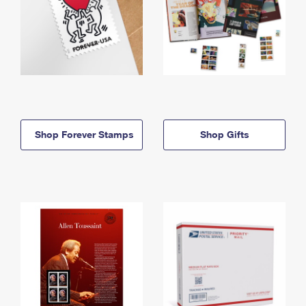
Shop Forever Stamps
Shop Gifts