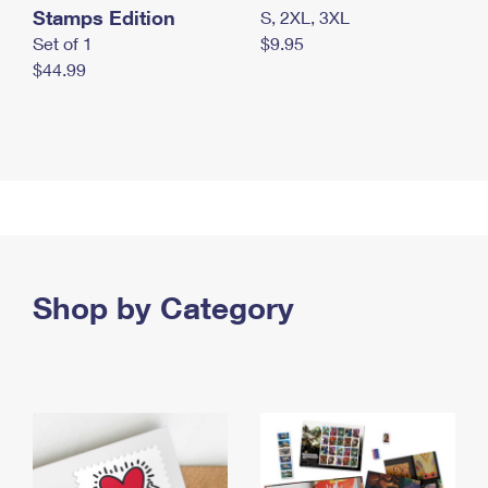
Stamps Edition
S, 2XL, 3XL
Set of 1
$9.95
$44.99
Shop by Category