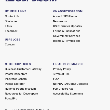
HELPFUL LINKS
ON ABOUT.USPS.COM
Contact Us
About USPS Home
Site Index
Newsroom
FAQs
USPS Service Updates
Feedback
Forms & Publications
Government Services
USPS JOBS
Rights & Permissions
Careers
OTHER USPS SITES
LEGAL INFORMATION
Business Customer Gateway
Privacy Policy
Postal Inspectors
Terms of Use
Inspector General
FOIA
Postal Explorer
No FEAR Act/EEO Contacts
National Postal Museum
Fair Chance Act
Resources for Developers
Accessibility Statement
PostalPro