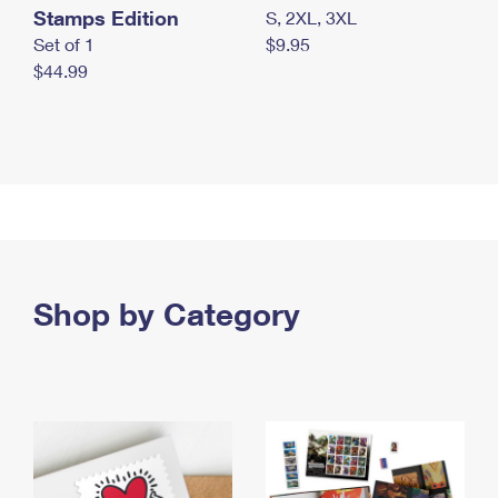
Stamps Edition
S, 2XL, 3XL
Set of 1
$9.95
$44.99
Shop by Category