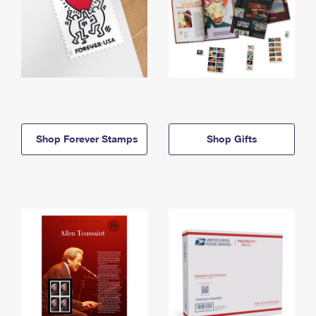
Shop Forever Stamps
Shop Gifts