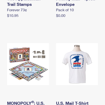
International Business Shipping
Trail Stamps
First-Class Mail International
Envelope
Money Orders
Forever 73¢
Pack of 10
Managing Business Mail
Filing an International Claim
Filing a Claim
$10.95
$0.00
USPS & Web Tools APIs
Requesting an International Refund
Requesting a Refund
Prices
®
MONOPOLY
: U.S.
U.S. Mail T-Shirt