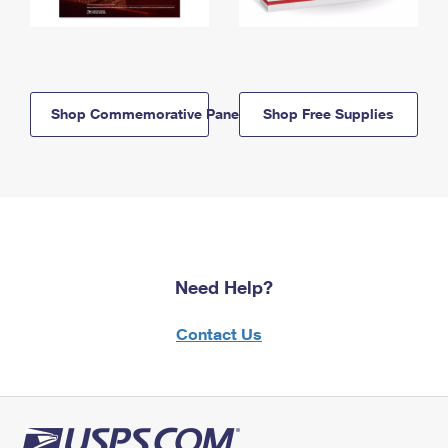
Shop Commemorative Panels
Shop Free Supplies
Need Help?
Contact Us