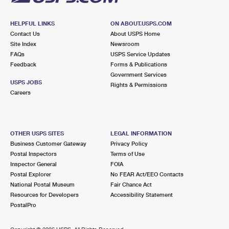
HELPFUL LINKS
ON ABOUT.USPS.COM
Contact Us
About USPS Home
Site Index
Newsroom
FAQs
USPS Service Updates
Feedback
Forms & Publications
Government Services
USPS JOBS
Rights & Permissions
Careers
OTHER USPS SITES
LEGAL INFORMATION
Business Customer Gateway
Privacy Policy
Postal Inspectors
Terms of Use
Inspector General
FOIA
Postal Explorer
No FEAR Act/EEO Contacts
National Postal Museum
Fair Chance Act
Resources for Developers
Accessibility Statement
PostalPro