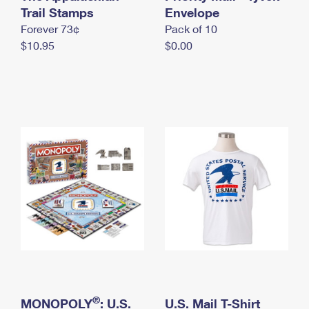
International Business Shipping
Trail Stamps
First-Class Mail International
Envelope
Money Orders
Forever 73¢
Pack of 10
Managing Business Mail
Filing an International Claim
Filing a Claim
$10.95
$0.00
USPS & Web Tools APIs
Requesting an International Refund
Requesting a Refund
Prices
®
MONOPOLY
: U.S.
U.S. Mail T-Shirt