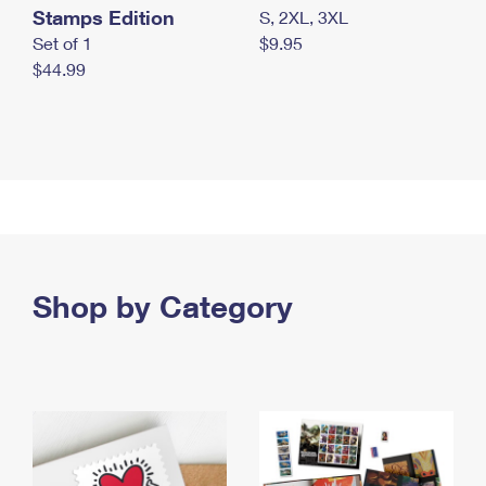
Stamps Edition
S, 2XL, 3XL
Set of 1
$9.95
$44.99
Shop by Category