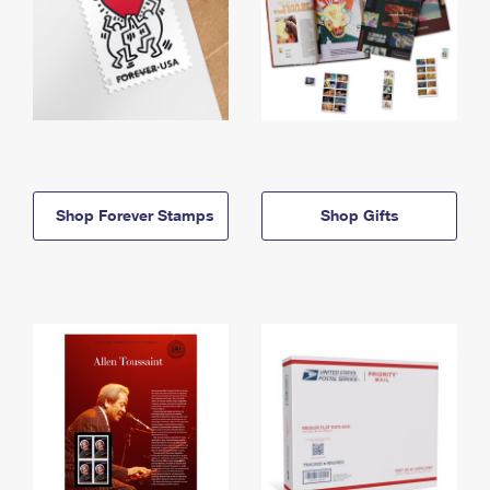
Shop Forever Stamps
Shop Gifts