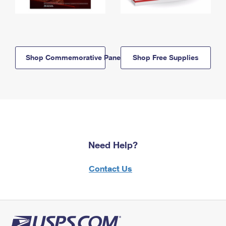
Shop Commemorative Panels
Shop Free Supplies
Need Help?
Contact Us