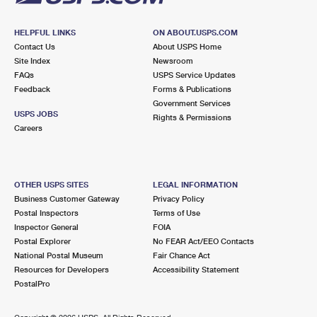
HELPFUL LINKS
ON ABOUT.USPS.COM
Contact Us
About USPS Home
Site Index
Newsroom
FAQs
USPS Service Updates
Feedback
Forms & Publications
Government Services
USPS JOBS
Rights & Permissions
Careers
OTHER USPS SITES
LEGAL INFORMATION
Business Customer Gateway
Privacy Policy
Postal Inspectors
Terms of Use
Inspector General
FOIA
Postal Explorer
No FEAR Act/EEO Contacts
National Postal Museum
Fair Chance Act
Resources for Developers
Accessibility Statement
PostalPro