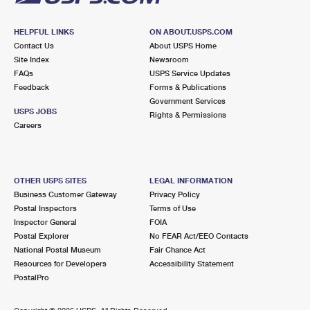
HELPFUL LINKS
ON ABOUT.USPS.COM
Contact Us
About USPS Home
Site Index
Newsroom
FAQs
USPS Service Updates
Feedback
Forms & Publications
Government Services
USPS JOBS
Rights & Permissions
Careers
OTHER USPS SITES
LEGAL INFORMATION
Business Customer Gateway
Privacy Policy
Postal Inspectors
Terms of Use
Inspector General
FOIA
Postal Explorer
No FEAR Act/EEO Contacts
National Postal Museum
Fair Chance Act
Resources for Developers
Accessibility Statement
PostalPro