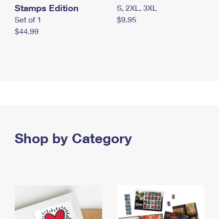
Stamps Edition
S, 2XL, 3XL
Set of 1
$9.95
$44.99
Shop by Category