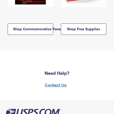
Shop Commemorative Panels
Shop Free Supplies
Need Help?
Contact Us