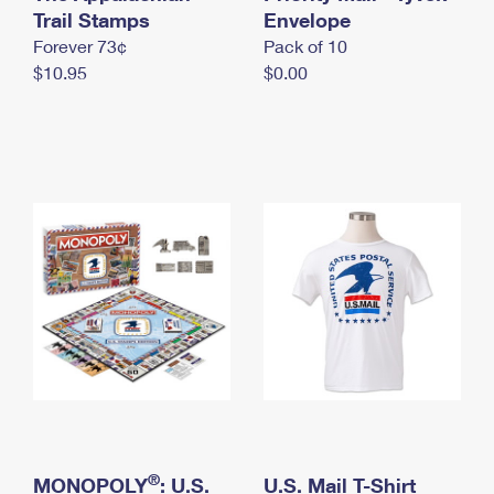
International Business Shipping
Trail Stamps
First-Class Mail International
Envelope
Money Orders
Forever 73¢
Pack of 10
Managing Business Mail
Filing an International Claim
Filing a Claim
$10.95
$0.00
USPS & Web Tools APIs
Requesting an International Refund
Requesting a Refund
Prices
®
MONOPOLY
: U.S.
U.S. Mail T-Shirt