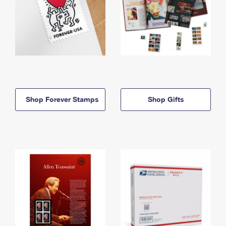
Shop Forever Stamps
Shop Gifts