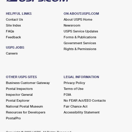
HELPFUL LINKS
ON ABOUT.USPS.COM
Contact Us
About USPS Home
Site Index
Newsroom
FAQs
USPS Service Updates
Feedback
Forms & Publications
Government Services
USPS JOBS
Rights & Permissions
Careers
OTHER USPS SITES
LEGAL INFORMATION
Business Customer Gateway
Privacy Policy
Postal Inspectors
Terms of Use
Inspector General
FOIA
Postal Explorer
No FEAR Act/EEO Contacts
National Postal Museum
Fair Chance Act
Resources for Developers
Accessibility Statement
PostalPro