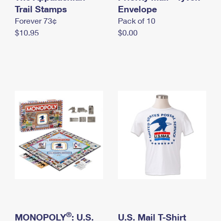
International Business Shipping
Trail Stamps
First-Class Mail International
Envelope
Money Orders
Forever 73¢
Pack of 10
Managing Business Mail
Filing an International Claim
Filing a Claim
$10.95
$0.00
USPS & Web Tools APIs
Requesting an International Refund
Requesting a Refund
Prices
®
MONOPOLY
: U.S.
U.S. Mail T-Shirt