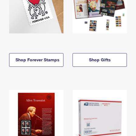
Shop Forever Stamps
Shop Gifts