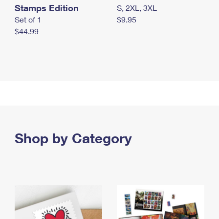
Stamps Edition
S, 2XL, 3XL
Set of 1
$9.95
$44.99
Shop by Category