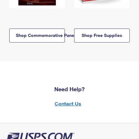
Shop Commemorative Panels
Shop Free Supplies
Need Help?
Contact Us