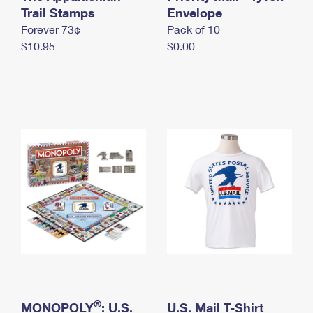
International Business Shipping
Trail Stamps
First-Class Mail International
Envelope
Money Orders
Forever 73¢
Pack of 10
Managing Business Mail
Filing an International Claim
Filing a Claim
$10.95
$0.00
USPS & Web Tools APIs
Requesting an International Refund
Requesting a Refund
Prices
®
MONOPOLY
: U.S.
U.S. Mail T-Shirt