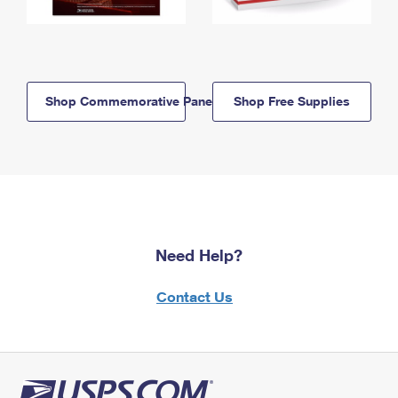
Shop Commemorative Panels
Shop Free Supplies
Need Help?
Contact Us