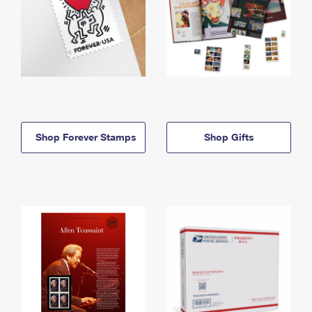
Shop Forever Stamps
Shop Gifts