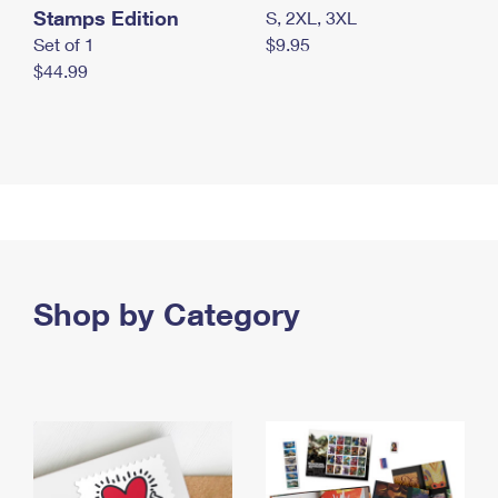
Stamps Edition
S, 2XL, 3XL
Set of 1
$9.95
$44.99
Shop by Category