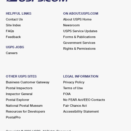
HELPFUL LINKS
ON ABOUT.USPS.COM
Contact Us
About USPS Home
Site Index
Newsroom
FAQs
USPS Service Updates
Feedback
Forms & Publications
Government Services
USPS JOBS
Rights & Permissions
Careers
OTHER USPS SITES
LEGAL INFORMATION
Business Customer Gateway
Privacy Policy
Postal Inspectors
Terms of Use
Inspector General
FOIA
Postal Explorer
No FEAR Act/EEO Contacts
National Postal Museum
Fair Chance Act
Resources for Developers
Accessibility Statement
PostalPro