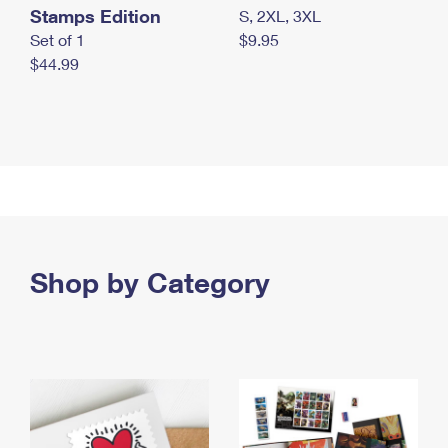
Stamps Edition
S, 2XL, 3XL
Set of 1
$9.95
$44.99
Shop by Category