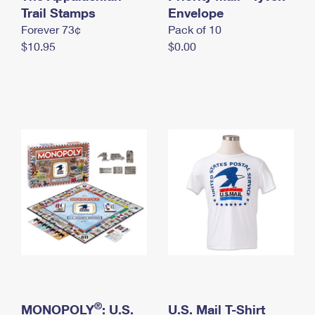
International Business Shipping
Trail Stamps
First-Class Mail International
Envelope
Money Orders
Forever 73¢
Pack of 10
Managing Business Mail
Filing an International Claim
Filing a Claim
$10.95
$0.00
USPS & Web Tools APIs
Requesting an International Refund
Requesting a Refund
Prices
®
MONOPOLY
: U.S.
U.S. Mail T-Shirt