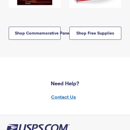
Shop Commemorative Panels
Shop Free Supplies
Need Help?
Contact Us