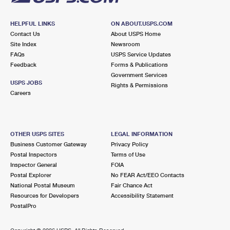
HELPFUL LINKS
ON ABOUT.USPS.COM
Contact Us
About USPS Home
Site Index
Newsroom
FAQs
USPS Service Updates
Feedback
Forms & Publications
Government Services
USPS JOBS
Rights & Permissions
Careers
OTHER USPS SITES
LEGAL INFORMATION
Business Customer Gateway
Privacy Policy
Postal Inspectors
Terms of Use
Inspector General
FOIA
Postal Explorer
No FEAR Act/EEO Contacts
National Postal Museum
Fair Chance Act
Resources for Developers
Accessibility Statement
PostalPro