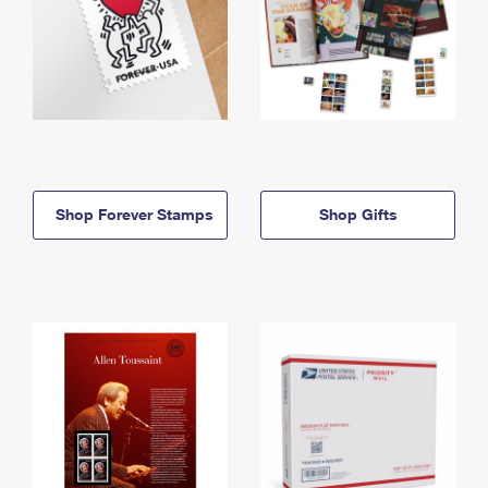
Shop Forever Stamps
Shop Gifts