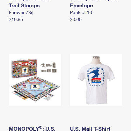
International Business Shipping
Trail Stamps
First-Class Mail International
Envelope
Money Orders
Forever 73¢
Pack of 10
Managing Business Mail
Filing an International Claim
Filing a Claim
$10.95
$0.00
USPS & Web Tools APIs
Requesting an International Refund
Requesting a Refund
Prices
®
MONOPOLY
: U.S.
U.S. Mail T-Shirt