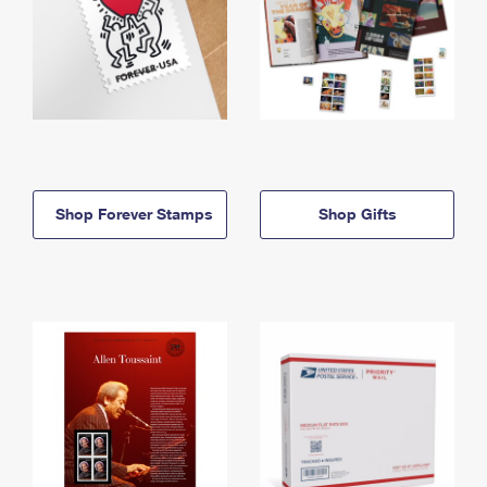
Shop Forever Stamps
Shop Gifts