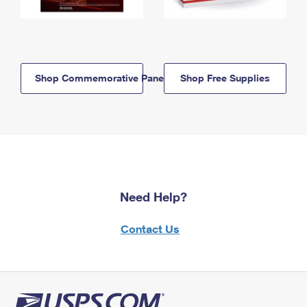
Shop Commemorative Panels
Shop Free Supplies
Need Help?
Contact Us