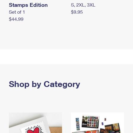
Stamps Edition
S, 2XL, 3XL
Set of 1
$9.95
$44.99
Shop by Category