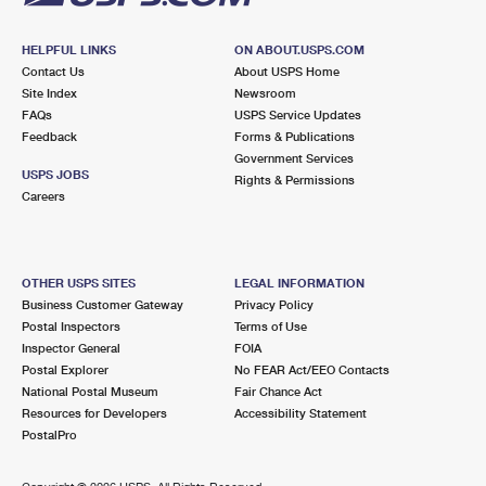
HELPFUL LINKS
ON ABOUT.USPS.COM
Contact Us
About USPS Home
Site Index
Newsroom
FAQs
USPS Service Updates
Feedback
Forms & Publications
Government Services
USPS JOBS
Rights & Permissions
Careers
OTHER USPS SITES
LEGAL INFORMATION
Business Customer Gateway
Privacy Policy
Postal Inspectors
Terms of Use
Inspector General
FOIA
Postal Explorer
No FEAR Act/EEO Contacts
National Postal Museum
Fair Chance Act
Resources for Developers
Accessibility Statement
PostalPro