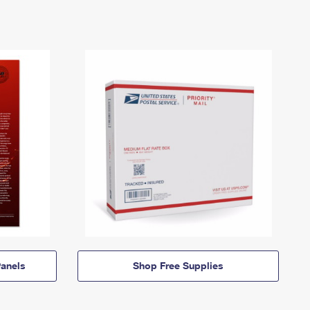
anels
Shop Free Supplies