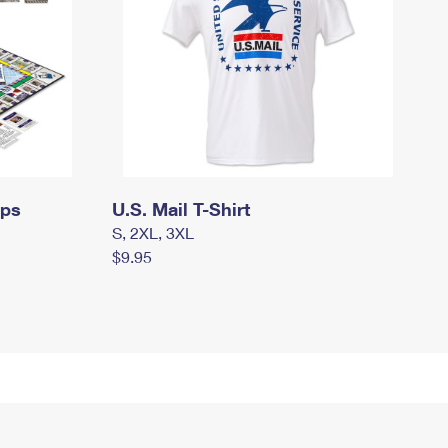
mps
U.S. Mail T-Shirt
S, 2XL, 3XL
$9.95