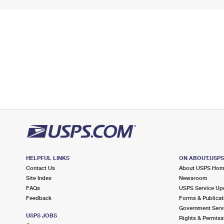
HELPFUL LINKS
ON ABOUT.USP
Contact Us
About USPS Ho
Site Index
Newsroom
FAQs
USPS Service Up
Feedback
Forms & Publicat
Government Serv
USPS JOBS
Rights & Permiss