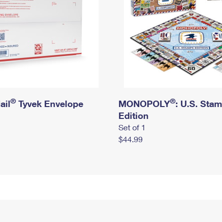
®
®
ail
Tyvek Envelope
MONOPOLY
: U.S. Sta
Edition
Set of 1
$44.99