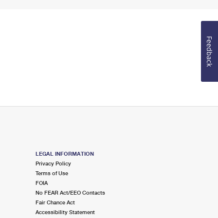
Feedback
LEGAL INFORMATION
Privacy Policy
Terms of Use
FOIA
No FEAR Act/EEO Contacts
Fair Chance Act
Accessibility Statement