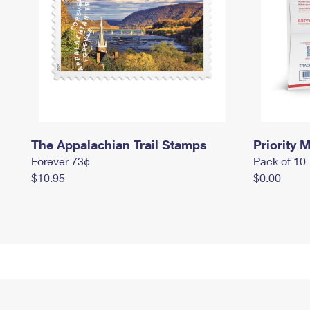
The Appalachian Trail Stamps
Priority M
Forever 73¢
Pack of 10
$10.95
$0.00