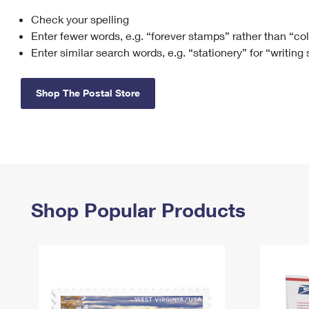
Check your spelling
Change My
Rent/
Address
PO
Enter fewer words, e.g. “forever stamps” rather than “co
Enter similar search words, e.g. “stationery” for “writing
Shop The Postal Store
Shop Popular Products