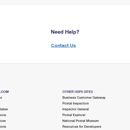
Need Help?
Contact Us
S.COM
OTHER USPS SITES
me
Business Customer Gateway
Postal Inspectors
dates
Inspector General
ions
Postal Explorer
ices
National Postal Museum
ions
Resources for Developers