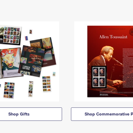
Shop Gifts
Shop Commemorative P