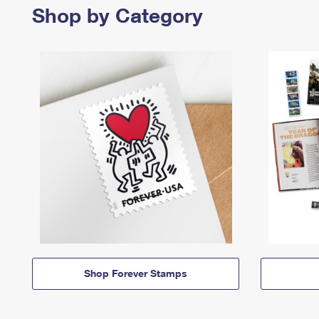
Shop by Category
Shop Forever Stamps