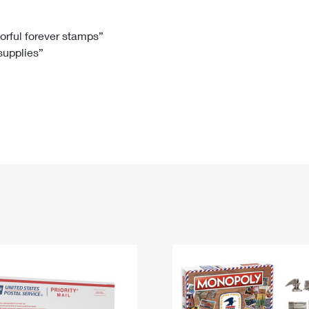
Tracking
Rent or Renew PO Box
Business Supplies
Renew a
Free Boxes
Click-N-Ship
Look Up
 Box
HS Codes
lorful forever stamps”
 supplies”
Transit Time Map