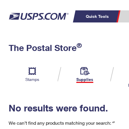
Quick Tools
C
Top Searches
®
The Postal Store
PO BOXES
PASSPORTS
Track a Package
Inf
P
Del
FREE BOXES
L
Stamps
Supplies
P
Schedule a
Calcula
Pickup
No results were found.
We can’t find any products matching your search:
‘’