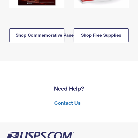
Shop Commemorative Panels
Shop Free Supplies
Need Help?
Contact Us