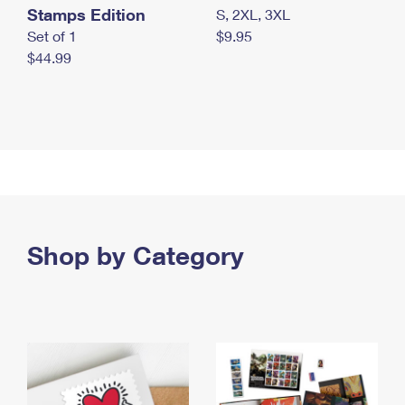
Stamps Edition
S, 2XL, 3XL
Set of 1
$9.95
$44.99
Shop by Category