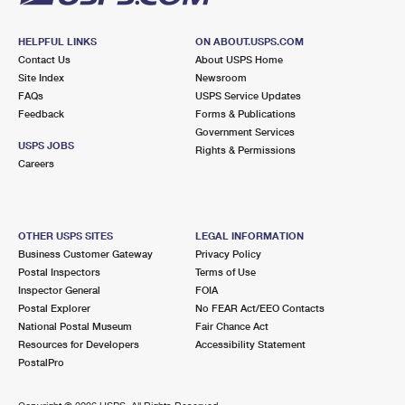
HELPFUL LINKS
ON ABOUT.USPS.COM
Contact Us
About USPS Home
Site Index
Newsroom
FAQs
USPS Service Updates
Feedback
Forms & Publications
Government Services
USPS JOBS
Rights & Permissions
Careers
OTHER USPS SITES
LEGAL INFORMATION
Business Customer Gateway
Privacy Policy
Postal Inspectors
Terms of Use
Inspector General
FOIA
Postal Explorer
No FEAR Act/EEO Contacts
National Postal Museum
Fair Chance Act
Resources for Developers
Accessibility Statement
PostalPro