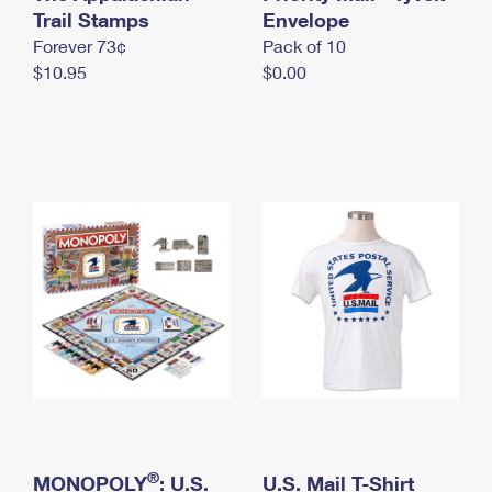
International Business Shipping
Trail Stamps
First-Class Mail International
Envelope
Money Orders
Forever 73¢
Pack of 10
Managing Business Mail
Filing an International Claim
Filing a Claim
$10.95
$0.00
USPS & Web Tools APIs
Requesting an International Refund
Requesting a Refund
Prices
®
MONOPOLY
: U.S.
U.S. Mail T-Shirt