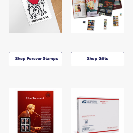
Shop Forever Stamps
Shop Gifts