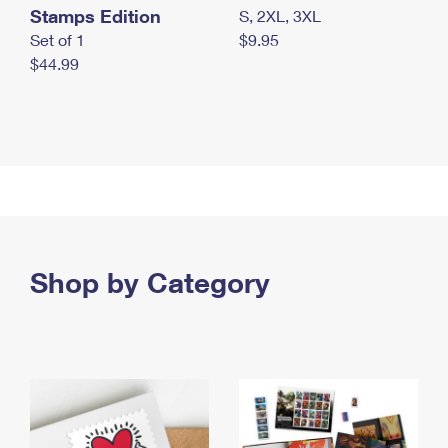
Stamps Edition
S, 2XL, 3XL
Set of 1
$9.95
$44.99
Shop by Category