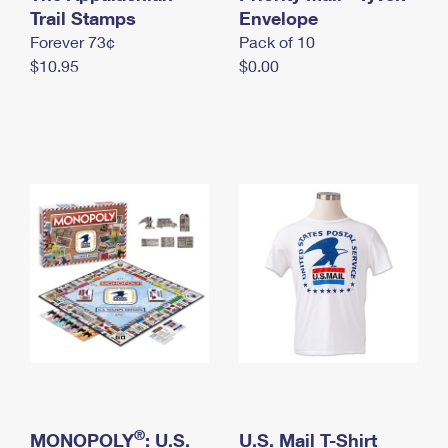
International Business Shipping
Trail Stamps
First-Class Mail International
Envelope
Money Orders
Forever 73¢
Pack of 10
Managing Business Mail
Filing an International Claim
Filing a Claim
$10.95
$0.00
USPS & Web Tools APIs
Requesting an International Refund
Requesting a Refund
Prices
®
MONOPOLY
: U.S.
U.S. Mail T-Shirt