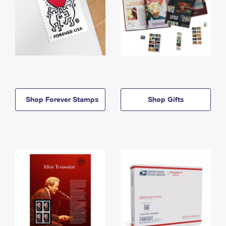
Shop Forever Stamps
Shop Gifts