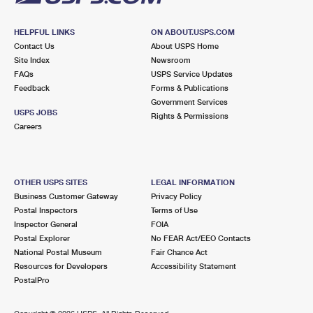
HELPFUL LINKS
ON ABOUT.USPS.COM
Contact Us
About USPS Home
Site Index
Newsroom
FAQs
USPS Service Updates
Feedback
Forms & Publications
Government Services
USPS JOBS
Rights & Permissions
Careers
OTHER USPS SITES
LEGAL INFORMATION
Business Customer Gateway
Privacy Policy
Postal Inspectors
Terms of Use
Inspector General
FOIA
Postal Explorer
No FEAR Act/EEO Contacts
National Postal Museum
Fair Chance Act
Resources for Developers
Accessibility Statement
PostalPro