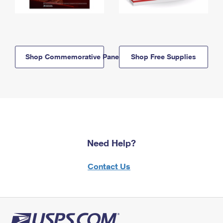
Shop Commemorative Panels
Shop Free Supplies
Need Help?
Contact Us