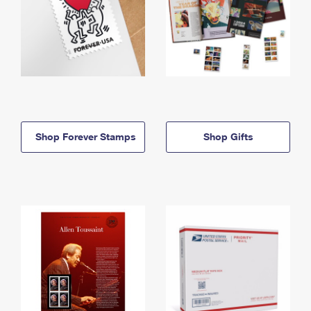
Shop Forever Stamps
Shop Gifts