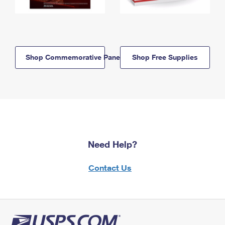
Shop Commemorative Panels
Shop Free Supplies
Need Help?
Contact Us