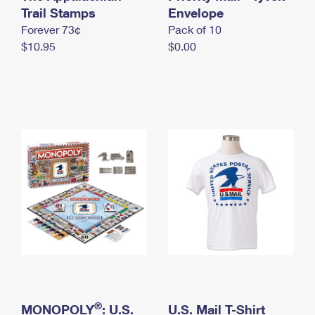
International Business Shipping
Trail Stamps
First-Class Mail International
Envelope
Money Orders
Forever 73¢
Pack of 10
Managing Business Mail
Filing an International Claim
Filing a Claim
$10.95
$0.00
USPS & Web Tools APIs
Requesting an International Refund
Requesting a Refund
Prices
®
MONOPOLY
: U.S.
U.S. Mail T-Shirt