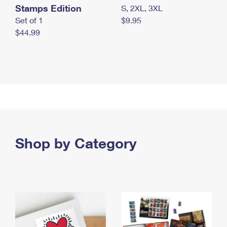
Stamps Edition
S, 2XL, 3XL
Set of 1
$9.95
$44.99
Shop by Category