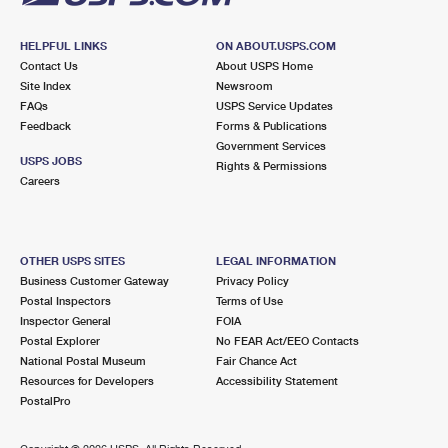
HELPFUL LINKS
ON ABOUT.USPS.COM
Contact Us
About USPS Home
Site Index
Newsroom
FAQs
USPS Service Updates
Feedback
Forms & Publications
Government Services
USPS JOBS
Rights & Permissions
Careers
OTHER USPS SITES
LEGAL INFORMATION
Business Customer Gateway
Privacy Policy
Postal Inspectors
Terms of Use
Inspector General
FOIA
Postal Explorer
No FEAR Act/EEO Contacts
National Postal Museum
Fair Chance Act
Resources for Developers
Accessibility Statement
PostalPro