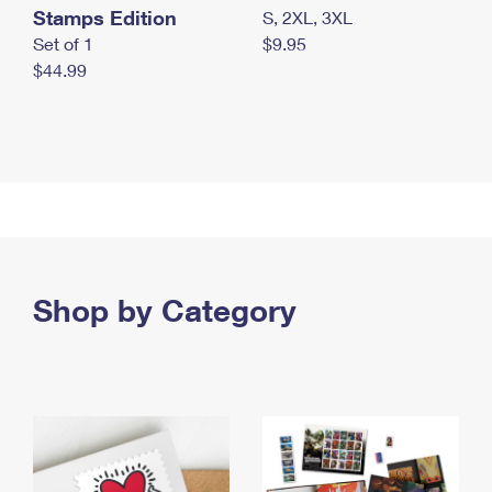
Stamps Edition
S, 2XL, 3XL
Set of 1
$9.95
$44.99
Shop by Category