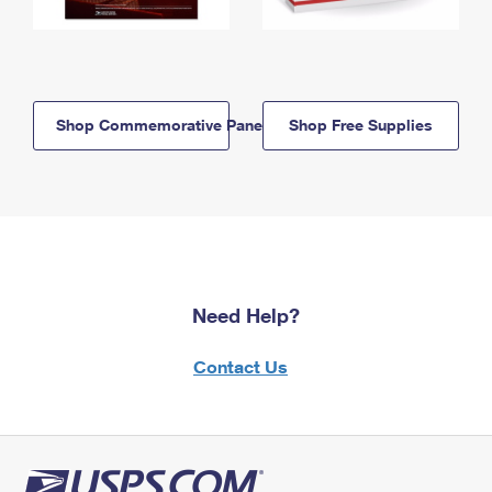
Shop Commemorative Panels
Shop Free Supplies
Need Help?
Contact Us