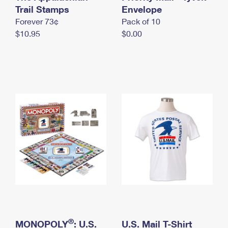
International Business Shipping
Trail Stamps
First-Class Mail International
Envelope
Money Orders
Forever 73¢
Pack of 10
Managing Business Mail
Filing an International Claim
Filing a Claim
$10.95
$0.00
USPS & Web Tools APIs
Requesting an International Refund
Requesting a Refund
Prices
®
MONOPOLY
: U.S.
U.S. Mail T-Shirt