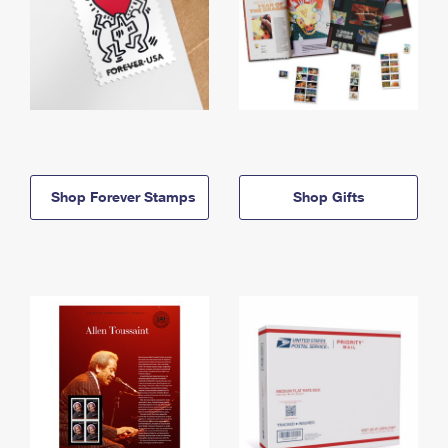
Shop Forever Stamps
Shop Gifts