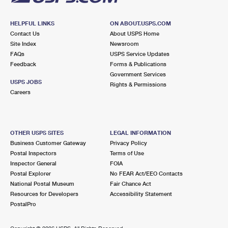
HELPFUL LINKS
ON ABOUT.USPS.COM
Contact Us
About USPS Home
Site Index
Newsroom
FAQs
USPS Service Updates
Feedback
Forms & Publications
Government Services
USPS JOBS
Rights & Permissions
Careers
OTHER USPS SITES
LEGAL INFORMATION
Business Customer Gateway
Privacy Policy
Postal Inspectors
Terms of Use
Inspector General
FOIA
Postal Explorer
No FEAR Act/EEO Contacts
National Postal Museum
Fair Chance Act
Resources for Developers
Accessibility Statement
PostalPro