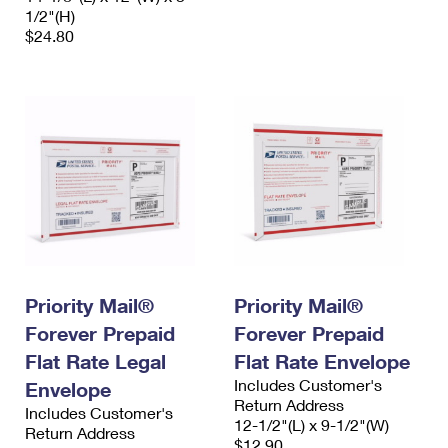
1/2"(H)
$24.80
Priority Mail®
Priority Mail®
Forever Prepaid
Forever Prepaid
Flat Rate Legal
Flat Rate Envelope
Includes Customer's
Envelope
Return Address
Includes Customer's
12-1/2"(L) x 9-1/2"(W)
Return Address
$12.90