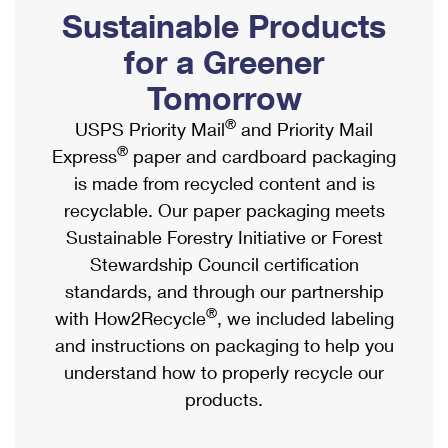
PO Boxes
Customized Direct Mail
Sustainable Products
Ship to USPS Smart Locker
Shipping Internationally Online
Mailbox Guidelines
Political Mail
for a Greener
Label Broker
International Insurance & Extra Services
Mail for the Deceased
Tomorrow
Promotions & Incentives
Custom Mail, Cards, & Envelopes
Completing Customs Forms
®
USPS Priority Mail
and Priority Mail
Informed Delivery Marketing
Postage Prices
®
Express
paper and cardboard packaging
Military & Diplomatic Mail
USPS Connect
is made from recycled content and is
Mail & Shipping Services
Sending Money Abroad
recyclable. Our paper packaging meets
eCommerce
Priority Mail Express
Sustainable Forestry Initiative or Forest
Passports
Local
Stewardship Council certification
Priority Mail
Comparing International Shipping
standards, and through our partnership
Postage Options
Services
USPS Ground Advantage
®
with How2Recycle
, we included labeling
Verifying Postage
Priority Mail Express International
and instructions on packaging to help you
First-Class Mail
understand how to properly recycle our
Returns Services
Priority Mail International
Military & Diplomatic Mail
products.
Label Broker for Business
First-Class Package International Service
Redirecting a Package