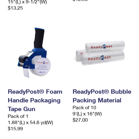
15"(L) x 9-1/2"(W)
$13.25
ReadyPost® Foam
ReadyPost® Bubble
Handle Packaging
Packing Material
Pack of 10
Tape Gun
9'(L) x 16"(W)
Pack of 1
$27.00
1.88"(L) x 54.6 yd(W)
$15.99