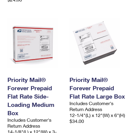
Priority Mail®
Priority Mail®
Forever Prepaid
Forever Prepaid
Flat Rate Side-
Flat Rate Large Box
Includes Customer's
Loading Medium
Return Address
Box
12-1/4"(L) x 12"(W) x 6"(H)
Includes Customer's
$34.00
Return Address
14-1/8"(L) x 12"(W) x 3-