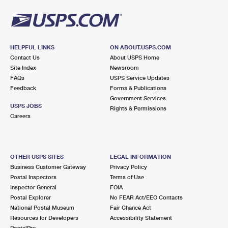
HELPFUL LINKS
ON ABOUT.USPS.COM
Contact Us
About USPS Home
Site Index
Newsroom
FAQs
USPS Service Updates
Feedback
Forms & Publications
Government Services
USPS JOBS
Rights & Permissions
Careers
OTHER USPS SITES
LEGAL INFORMATION
Business Customer Gateway
Privacy Policy
Postal Inspectors
Terms of Use
Inspector General
FOIA
Postal Explorer
No FEAR Act/EEO Contacts
National Postal Museum
Fair Chance Act
Resources for Developers
Accessibility Statement
PostalPro