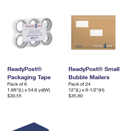
ReadyPost®
ReadyPost® Small
Packaging Tape
Bubble Mailers
Pack of 6
Pack of 24
1.88"(L) x 54.6 yd(W)
12"(L) x 8-1/2"(H)
$30.55
$35.80