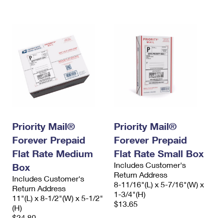
International Business Shipping
First-Class Mail International
Money Orders
Managing Business Mail
Filing an International Claim
Filing a Claim
USPS & Web Tools APIs
Requesting an International Refund
Requesting a Refund
Prices
Priority Mail®
Priority Mail®
Forever Prepaid
Forever Prepaid
Flat Rate Medium
Flat Rate Small Box
Includes Customer's
Box
Return Address
Includes Customer's
8-11/16"(L) x 5-7/16"(W) x
Return Address
1-3/4"(H)
11"(L) x 8-1/2"(W) x 5-1/2"
$13.65
(H)
$24.80