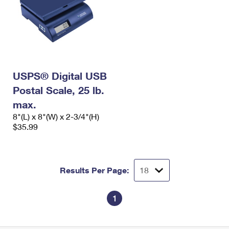
USPS® Digital USB
Postal Scale, 25 lb.
max.
8"(L) x 8"(W) x 2-3/4"(H)
$35.99
Results Per Page:
1