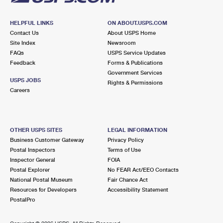
HELPFUL LINKS
ON ABOUT.USPS.COM
Contact Us
About USPS Home
Site Index
Newsroom
FAQs
USPS Service Updates
Feedback
Forms & Publications
Government Services
USPS JOBS
Rights & Permissions
Careers
OTHER USPS SITES
LEGAL INFORMATION
Business Customer Gateway
Privacy Policy
Postal Inspectors
Terms of Use
Inspector General
FOIA
Postal Explorer
No FEAR Act/EEO Contacts
National Postal Museum
Fair Chance Act
Resources for Developers
Accessibility Statement
PostalPro