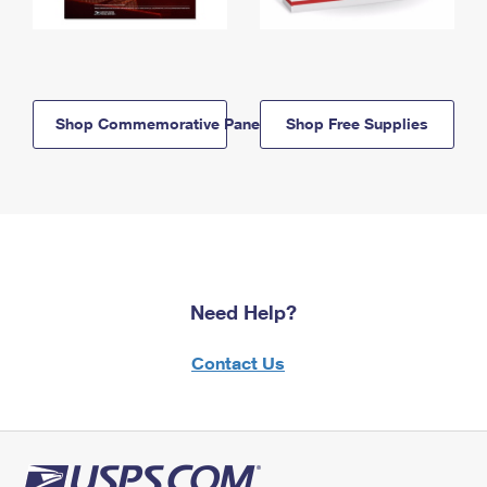
Shop Commemorative Panels
Shop Free Supplies
Need Help?
Contact Us