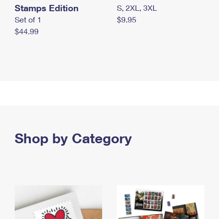
Stamps Edition
S, 2XL, 3XL
Set of 1
$9.95
$44.99
Shop by Category