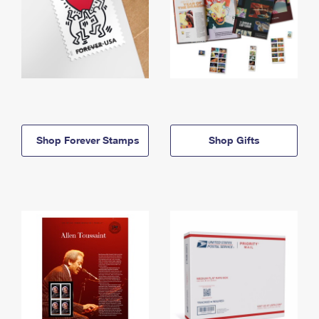
Shop Forever Stamps
Shop Gifts