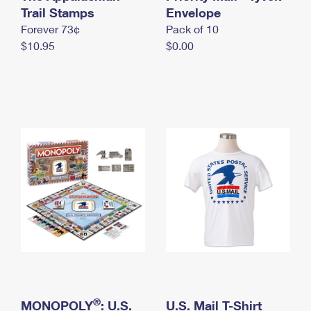
International Business Shipping
Trail Stamps
First-Class Mail International
Envelope
Money Orders
Forever 73¢
Pack of 10
Managing Business Mail
Filing an International Claim
Filing a Claim
$10.95
$0.00
USPS & Web Tools APIs
Requesting an International Refund
Requesting a Refund
Prices
®
MONOPOLY
: U.S.
U.S. Mail T-Shirt