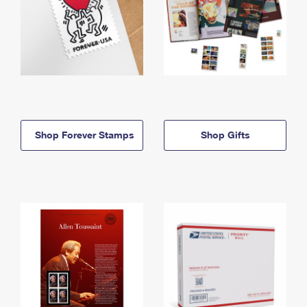
Shop Forever Stamps
Shop Gifts