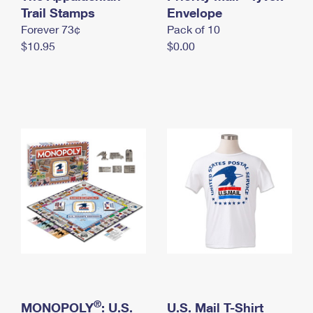
International Business Shipping
Trail Stamps
First-Class Mail International
Envelope
Money Orders
Forever 73¢
Pack of 10
Managing Business Mail
Filing an International Claim
Filing a Claim
$10.95
$0.00
USPS & Web Tools APIs
Requesting an International Refund
Requesting a Refund
Prices
®
MONOPOLY
: U.S.
U.S. Mail T-Shirt