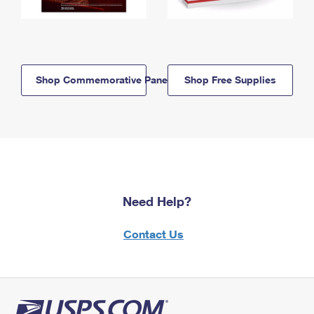
Shop Commemorative Panels
Shop Free Supplies
Need Help?
Contact Us