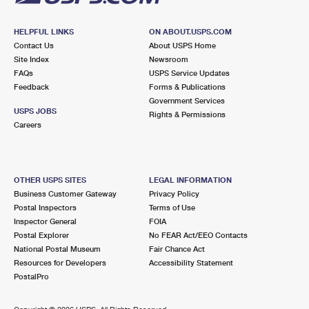
HELPFUL LINKS
ON ABOUT.USPS.COM
Contact Us
About USPS Home
Site Index
Newsroom
FAQs
USPS Service Updates
Feedback
Forms & Publications
Government Services
USPS JOBS
Rights & Permissions
Careers
OTHER USPS SITES
LEGAL INFORMATION
Business Customer Gateway
Privacy Policy
Postal Inspectors
Terms of Use
Inspector General
FOIA
Postal Explorer
No FEAR Act/EEO Contacts
National Postal Museum
Fair Chance Act
Resources for Developers
Accessibility Statement
PostalPro