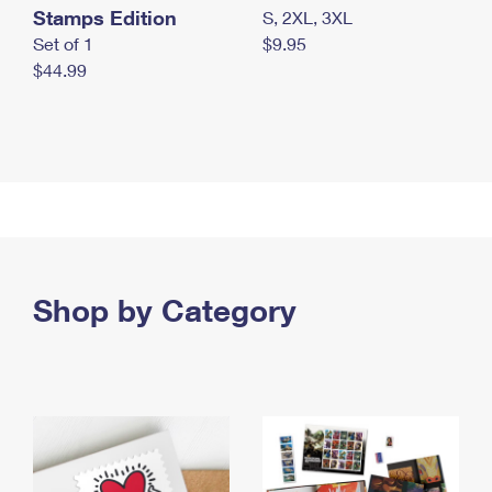
Stamps Edition
S, 2XL, 3XL
Set of 1
$9.95
$44.99
Shop by Category