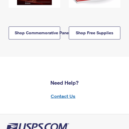
Shop Commemorative Panels
Shop Free Supplies
Need Help?
Contact Us