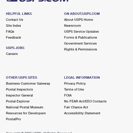
HELPFUL LINKS
ON ABOUT.USPS.COM
Contact Us
About USPS Home
Site Index
Newsroom
FAQs
USPS Service Updates
Feedback
Forms & Publications
Government Services
USPS JOBS
Rights & Permissions
Careers
OTHER USPS SITES
LEGAL INFORMATION
Business Customer Gateway
Privacy Policy
Postal Inspectors
Terms of Use
Inspector General
FOIA
Postal Explorer
No FEAR Act/EEO Contacts
National Postal Museum
Fair Chance Act
Resources for Developers
Accessibility Statement
PostalPro