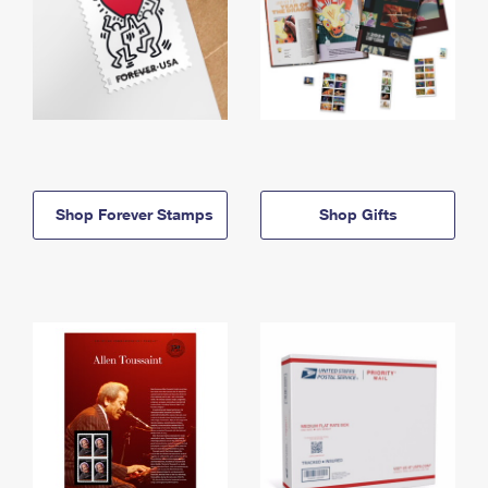
Shop Forever Stamps
Shop Gifts