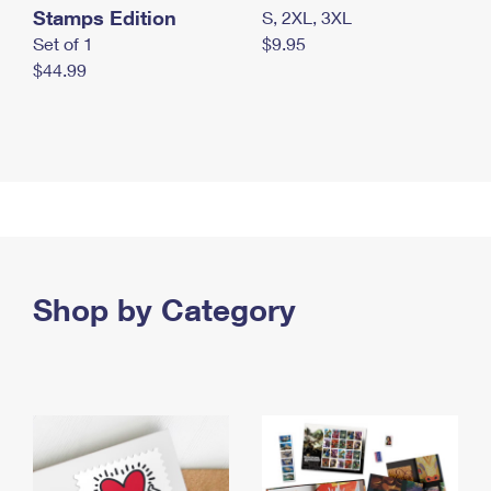
Stamps Edition
S, 2XL, 3XL
Set of 1
$9.95
$44.99
Shop by Category