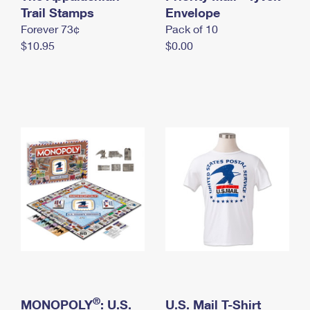
International Business Shipping
Trail Stamps
First-Class Mail International
Envelope
Money Orders
Forever 73¢
Pack of 10
Managing Business Mail
Filing an International Claim
Filing a Claim
$10.95
$0.00
USPS & Web Tools APIs
Requesting an International Refund
Requesting a Refund
Prices
®
MONOPOLY
: U.S.
U.S. Mail T-Shirt