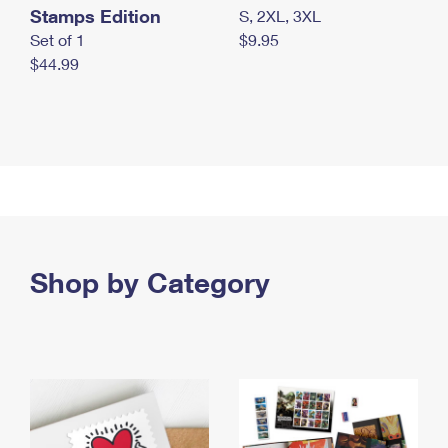
Stamps Edition
S, 2XL, 3XL
Set of 1
$9.95
$44.99
Shop by Category