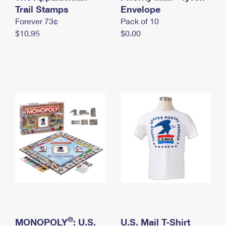
International Business Shipping
Trail Stamps
First-Class Mail International
Envelope
Money Orders
Forever 73¢
Pack of 10
Managing Business Mail
Filing an International Claim
Filing a Claim
$10.95
$0.00
USPS & Web Tools APIs
Requesting an International Refund
Requesting a Refund
Prices
®
MONOPOLY
: U.S.
U.S. Mail T-Shirt