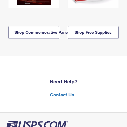
Shop Commemorative Panels
Shop Free Supplies
Need Help?
Contact Us