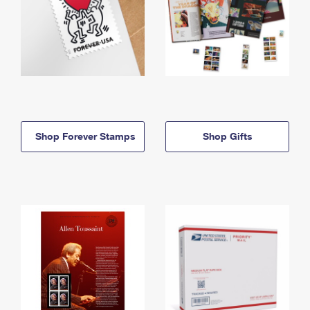
Shop Forever Stamps
Shop Gifts