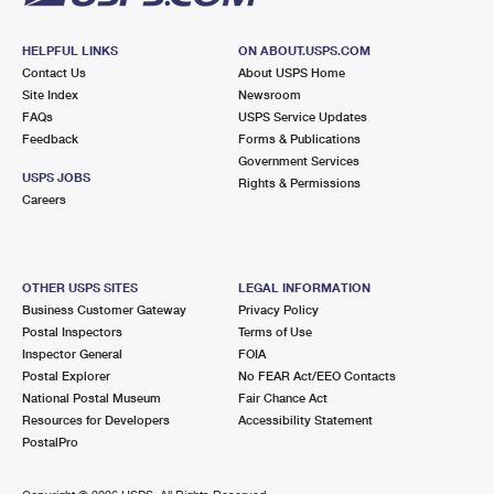
HELPFUL LINKS
ON ABOUT.USPS.COM
Contact Us
About USPS Home
Site Index
Newsroom
FAQs
USPS Service Updates
Feedback
Forms & Publications
Government Services
USPS JOBS
Rights & Permissions
Careers
OTHER USPS SITES
LEGAL INFORMATION
Business Customer Gateway
Privacy Policy
Postal Inspectors
Terms of Use
Inspector General
FOIA
Postal Explorer
No FEAR Act/EEO Contacts
National Postal Museum
Fair Chance Act
Resources for Developers
Accessibility Statement
PostalPro