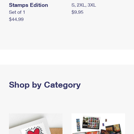
Stamps Edition
S, 2XL, 3XL
Set of 1
$9.95
$44.99
Shop by Category