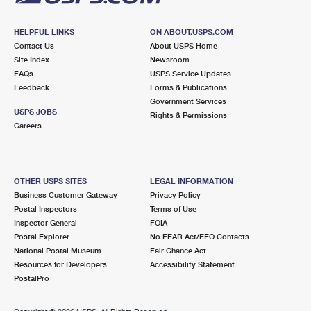
HELPFUL LINKS
ON ABOUT.USPS.COM
Contact Us
About USPS Home
Site Index
Newsroom
FAQs
USPS Service Updates
Feedback
Forms & Publications
Government Services
USPS JOBS
Rights & Permissions
Careers
OTHER USPS SITES
LEGAL INFORMATION
Business Customer Gateway
Privacy Policy
Postal Inspectors
Terms of Use
Inspector General
FOIA
Postal Explorer
No FEAR Act/EEO Contacts
National Postal Museum
Fair Chance Act
Resources for Developers
Accessibility Statement
PostalPro