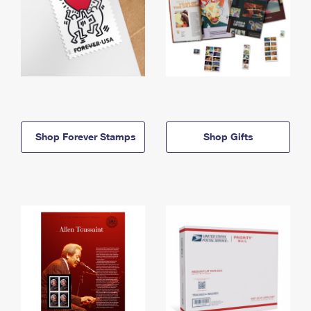
Shop Forever Stamps
Shop Gifts