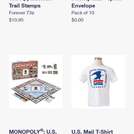
International Business Shipping
Trail Stamps
First-Class Mail International
Envelope
Money Orders
Forever 73¢
Pack of 10
Managing Business Mail
Filing an International Claim
Filing a Claim
$10.95
$0.00
USPS & Web Tools APIs
Requesting an International Refund
Requesting a Refund
Prices
®
MONOPOLY
: U.S.
U.S. Mail T-Shirt