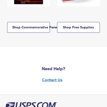
Shop Commemorative Panels
Shop Free Supplies
Need Help?
Contact Us