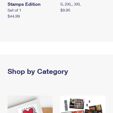
Stamps Edition
S, 2XL, 3XL
Set of 1
$9.95
$44.99
Shop by Category