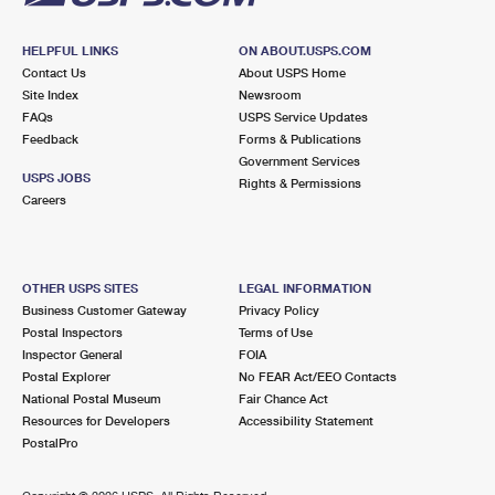
HELPFUL LINKS
ON ABOUT.USPS.COM
Contact Us
About USPS Home
Site Index
Newsroom
FAQs
USPS Service Updates
Feedback
Forms & Publications
Government Services
USPS JOBS
Rights & Permissions
Careers
OTHER USPS SITES
LEGAL INFORMATION
Business Customer Gateway
Privacy Policy
Postal Inspectors
Terms of Use
Inspector General
FOIA
Postal Explorer
No FEAR Act/EEO Contacts
National Postal Museum
Fair Chance Act
Resources for Developers
Accessibility Statement
PostalPro