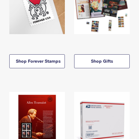
Shop Forever Stamps
Shop Gifts