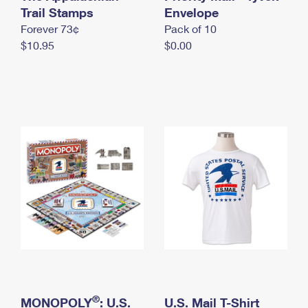
International Business Shipping
Trail Stamps
First-Class Mail International
Envelope
Money Orders
Forever 73¢
Pack of 10
Managing Business Mail
Filing an International Claim
Filing a Claim
$10.95
$0.00
USPS & Web Tools APIs
Requesting an International Refund
Requesting a Refund
Prices
®
MONOPOLY
: U.S.
U.S. Mail T-Shirt