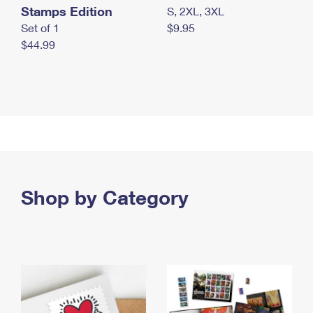
Stamps Edition
S, 2XL, 3XL
Set of 1
$9.95
$44.99
Shop by Category