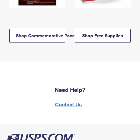
Shop Commemorative Panels
Shop Free Supplies
Need Help?
Contact Us